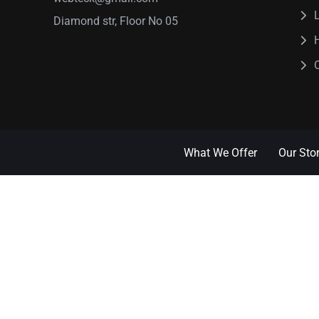
Diamond str, Floor No 05
What We Offer
Our Sto