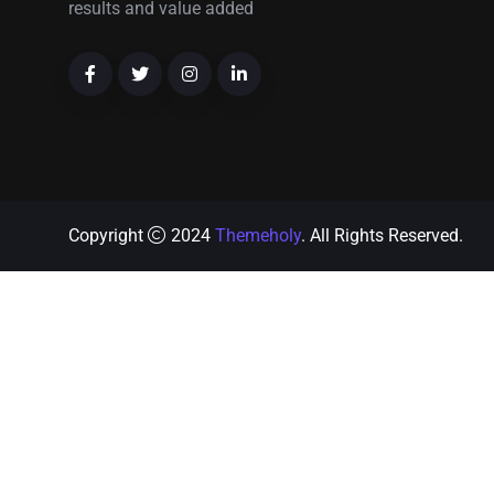
results and value added
Copyright
2024
Themeholy
. All Rights Reserved.