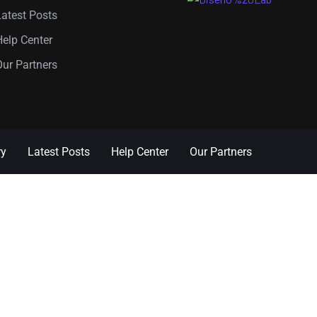
Latest Posts
Help Center
Our Partners
ry
Latest Posts
Help Center
Our Partners