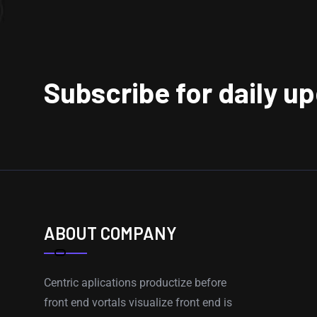
Subscribe for daily u
ABOUT COMPANY
Centric aplications productize before
front end vortals visualize front end is