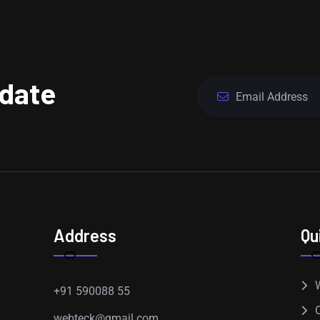
pdate
Address
Qu
+91 590088 55
webteck@gmail.com