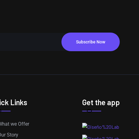
Subscribe Now
ick Links
Get the app
What we Offer
Our Story