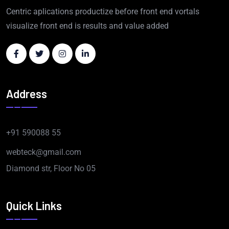
Centric aplications productize before front end vortals
visualize front end is results and value added
Address
+91 590088 55
webteck@gmail.com
Diamond str, Floor No 05
Quick Links