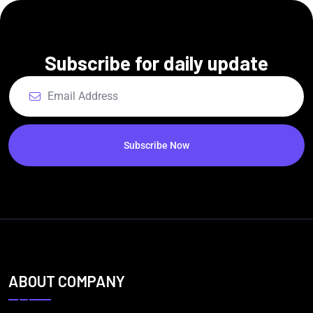
Subscribe for daily update
Subscribe Now
ABOUT COMPANY