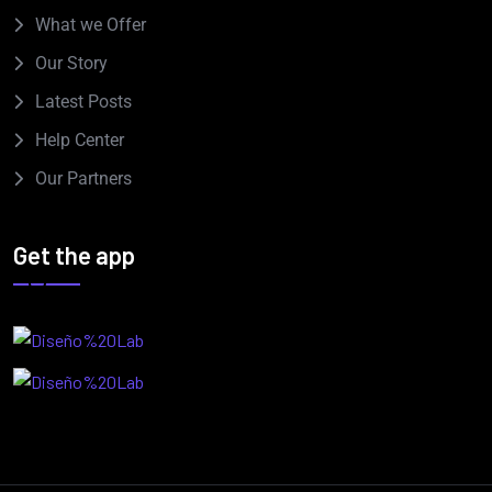
What we Offer
Our Story
Latest Posts
Help Center
Our Partners
Get the app