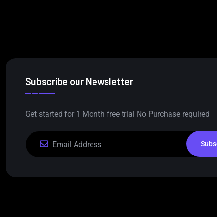
Subscribe our Newsletter
Get started for 1 Month free trial No Purchase required
Subs