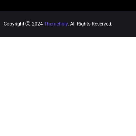
Copyright
2024
Themeholy
. All Rights Reserved.