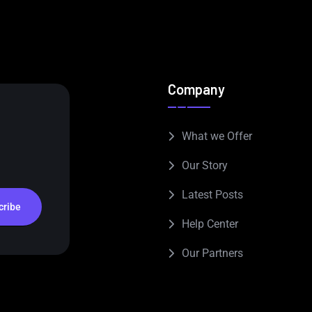
Company
What we Offer
Our Story
Latest Posts
cribe
Help Center
Our Partners