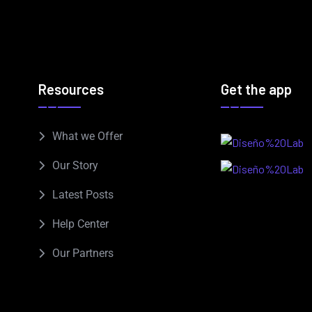
Resources
Get the app
What we Offer
Our Story
Latest Posts
Help Center
Our Partners