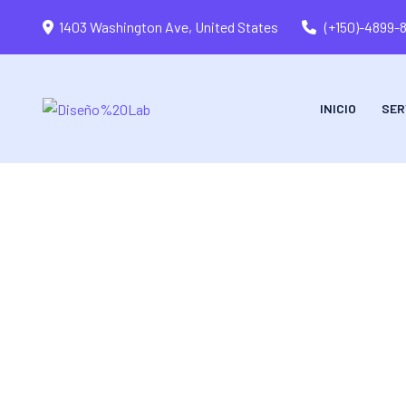
1403 Washington Ave, United States
(+150)-4899-
INICIO
SER