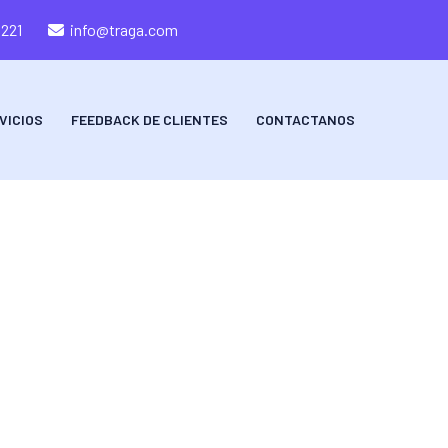
8221
info@traga.com
VICIOS
FEEDBACK DE CLIENTES
CONTACTANOS