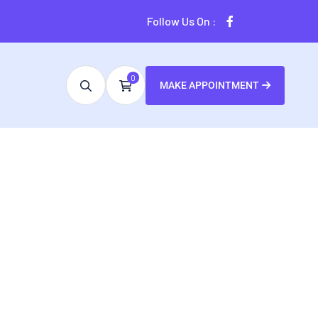
Follow Us On :
0
MAKE APPOINTMENT