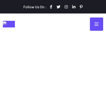
Follow Us On :