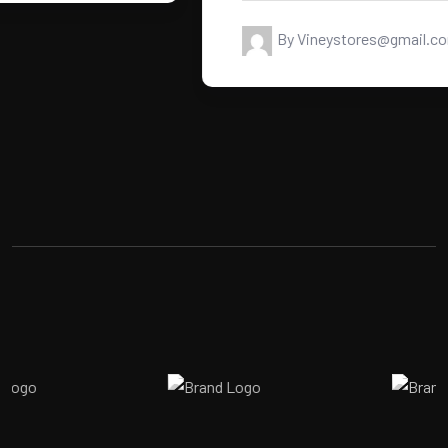
By Vineystores@gmail.com
READ MORE