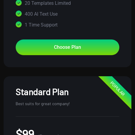
20 Templates Limited
400 AI Text Use
1 Time Support
Choose Plan
POPULAR
Standard Plan
Best suits for great company!
$99