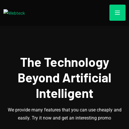
The Technology
Beyond Artificial
Intelligent
We provide many features that you can use cheaply and
easily. Try it now and get an interesting promo