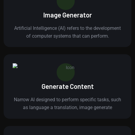
Image Generator
Artificial Intelligence (AI) refers to the development
of computer systems that can perform.
Generate Content
Narrow AI designed to perform specific tasks, such
as language a translation, image generate