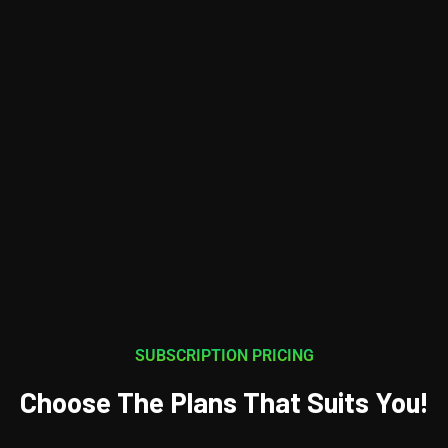
SUBSCRIPTION PRICING
Choose The Plans That Suits You!