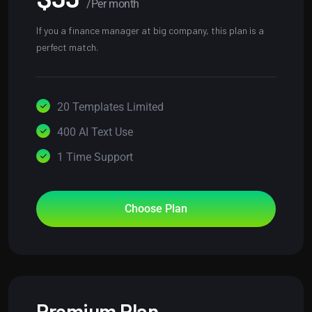
/Per month
If you a finance manager at big company, this plan is a
perfect match.
20 Templates Limited
400 AI Text Use
1 Time Support
Choose Plan
Premium Plan