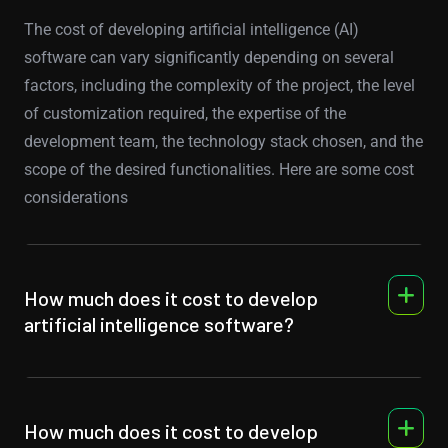
The cost of developing artificial intelligence (AI)
software can vary significantly depending on several
factors, including the complexity of the project, the level
of customization required, the expertise of the
development team, the technology stack chosen, and the
scope of the desired functionalities. Here are some cost
considerations
How much does it cost to develop
artificial intelligence software?
How much does it cost to develop