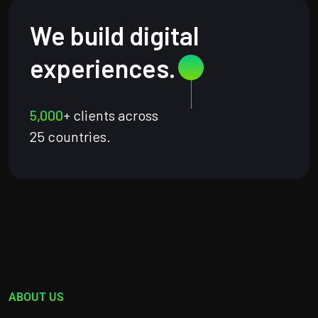
We build digital
experiences.
5,000
+ clients across
25 countries.
ABOUT US