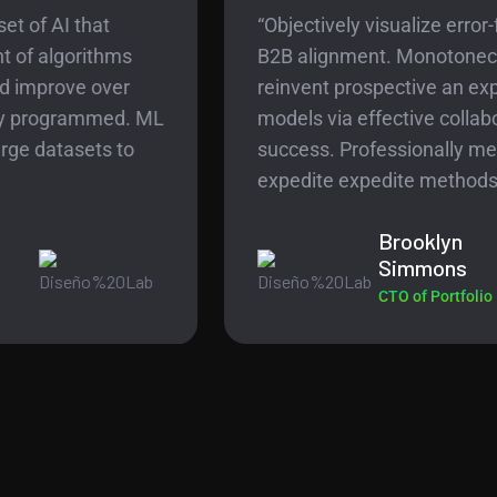
“Objectively visualize error-free technology for
B2B alignment. Monotonectally harness
reinvent prospective an expanded array of
models via effective collaboration in the
success. Professionally metrics before
expedite expedite methods .”
Brooklyn
Simmons
CTO of Portfolio