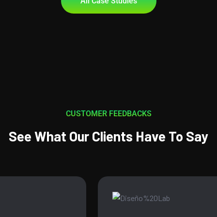
All Case Studies
CUSTOMER FEEDBACKS
See What Our Clients Have To Say