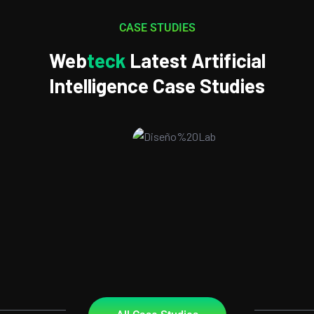
CASE STUDIES
Web
Teck
Latest Artificial
Intelligence Case Studies