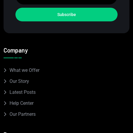
Subscribe
Company
What we Offer
Our Story
Latest Posts
Help Center
Our Partners