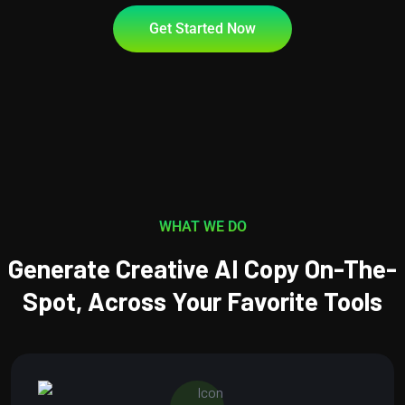
Get Started Now
WHAT WE DO
Generate Creative AI Copy On-The-
Spot, Across Your Favorite Tools