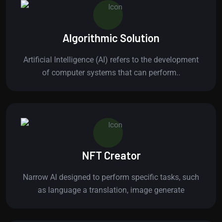
Algorithmic Solution
Artificial Intelligence (AI) refers to the development
of computer systems that can perform..
NFT Creator
Narrow AI designed to perform specific tasks, such
as language a translation, image generate