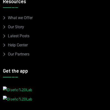
Resources
What we Offer
Our Story
Latest Posts
Help Center
Our Partners
Get the app