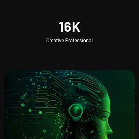
16
K
Creative Professional