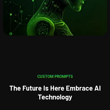
CUSTOM PROMPTS
The Future Is Here Embrace AI
Technology