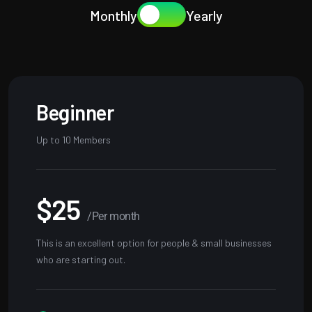
Monthly
Yearly
Beginner
Up to 10 Members
$25
/Per month
This is an excellent option for people & small businesses
who are starting out.