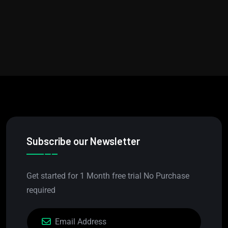
Subscribe our Newsletter
Get started for 1 Month free trial No Purchase
required