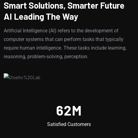
Smart Solutions, Smarter Future
AI Leading The Way
Artificial Intelligence (AI) refers to the development of
computer systems that can perform tasks that typically
require human intelligence. These tasks include learning,
reasoning, problem-solving, perception.
62
M
Satisfied Customers