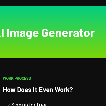
mage Generator
AI
WORK PROCESS
How Does It Even Work?
Sign up for free.