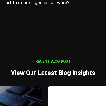
artificial intelligence software?
RECENT BLOG POST
View Our Latest Blog Insights