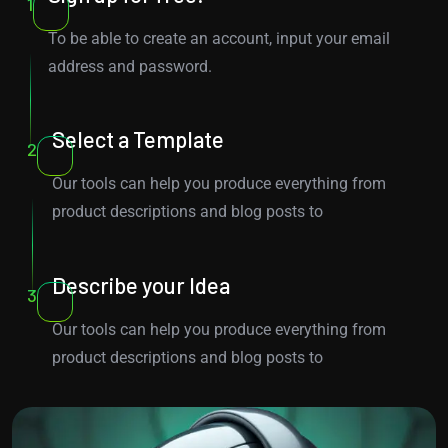
1
To be able to create an account, input your email
address and password.
Select a Template
2
Our tools can help you produce everything from
product descriptions and blog posts to
Describe your Idea
3
Our tools can help you produce everything from
product descriptions and blog posts to