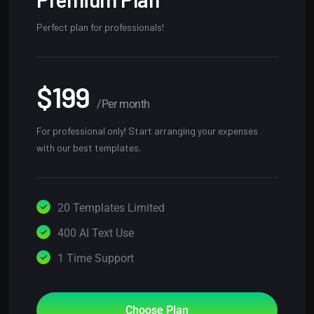
Perfect plan for professionals!
$199
/Per month
For professional only! Start arranging your expenses
with our best templates.
20 Templates Limited
400 AI Text Use
1 Time Support
Choose Plan