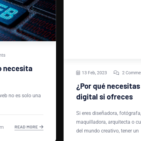
13 Feb, 2023
2 Comments
¿Por qué necesitas un portafolio
digital si ofreces
Si eres diseñadora, fotógrafa, ilustradora,
maquilladora, arquitecta o cualquier profesional
del mundo creativo, tener un