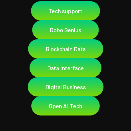
Tech support
Robo Genius
Blockchain Data
Data Interface
Digital Business
Open AI Tech