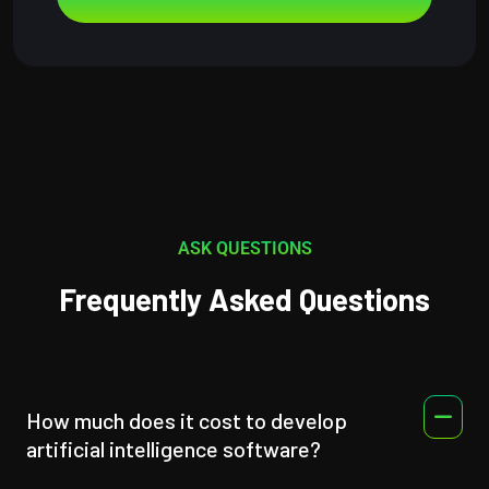
ASK QUESTIONS
Frequently Asked Questions
How much does it cost to develop
artificial intelligence software?