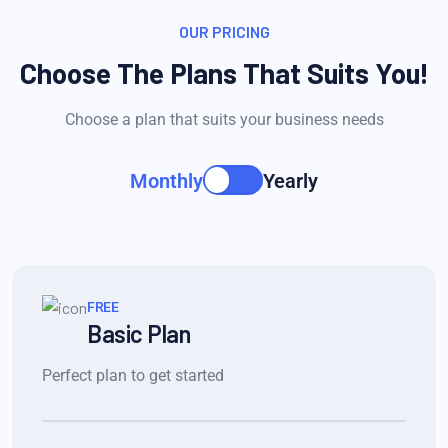
OUR PRICING
Choose The Plans That Suits You!
Choose a plan that suits your business needs
Monthly
Yearly
FREE
Basic Plan
Perfect plan to get started