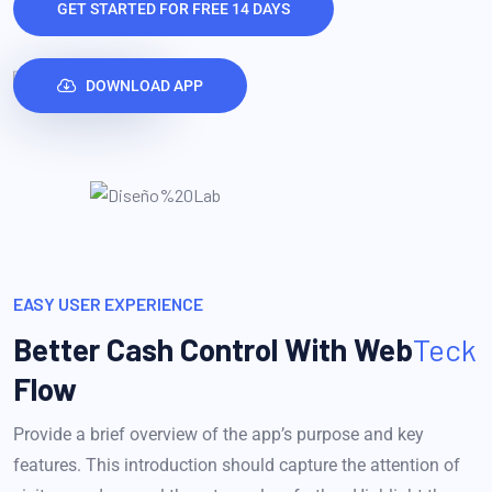
GET STARTED FOR FREE 14 DAYS
DOWNLOAD APP
EASY USER EXPERIENCE
Better Cash Control With
Web
Teck
Flow
Provide a brief overview of the app’s purpose and key
features. This introduction should capture the attention of