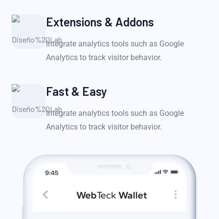
Extensions & Addons
Integrate analytics tools such as Google
Analytics to track visitor behavior.
Fast & Easy
Integrate analytics tools such as Google
Analytics to track visitor behavior.