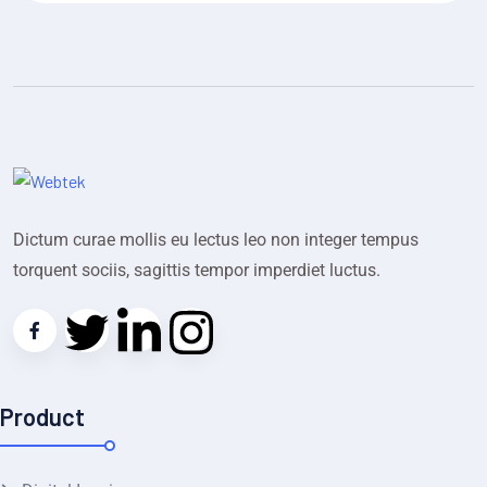
Dictum curae mollis eu lectus leo non integer tempus
torquent sociis, sagittis tempor imperdiet luctus.
Product