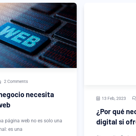
13 Feb, 2023
2 Comments
¿Por qué necesitas un portafolio
digital si ofreces