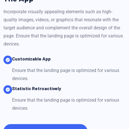
Incorporate visually appealing elements such as high-
quality images, videos, or graphics that resonate with the
target audience and complement the overall design of the
page. Ensure that the landing page is optimized for various
devices.
Customizable App
Ensure that the landing page is optimized for various
devices.
Statistic Retroactively
Ensure that the landing page is optimized for various
devices.