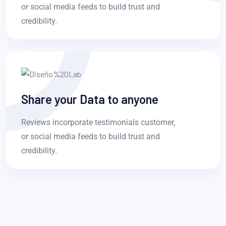
or social media feeds to build trust and
credibility.
Share your Data to anyone
Reviews incorporate testimonials customer,
or social media feeds to build trust and
credibility.