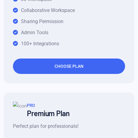
Collaborative Workspace
Sharing Permission
Admin Tools
100+ Integrations
CHOOSE PLAN
PRO
Premium Plan
Perfect plan for professionals!