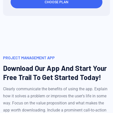
CHOOSE PLAN
PROJECT MANAGEMENT APP
Download Our App And Start Your
Free Trail To Get Started Today!
Clearly communicate the benefits of using the app. Explain
how it solves a problem or improves the user's life in some
way. Focus on the value proposition and what makes the
app worth downloading. Include a prominent call-to-action