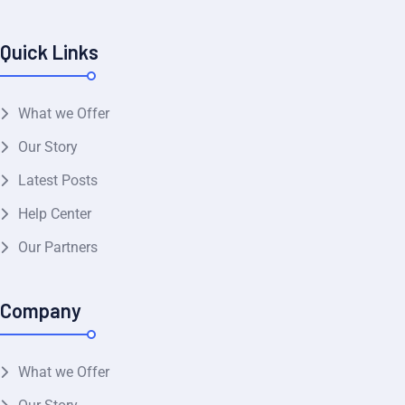
Quick Links
What we Offer
Our Story
Latest Posts
Help Center
Our Partners
Company
What we Offer