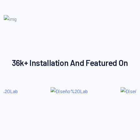
36k+ Installation And Featured On