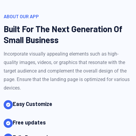
ABOUT OUR APP
Built For The Next Generation Of
Small Business
Incorporate visually appealing elements such as high-
quality images, videos, or graphics that resonate with the
target audience and complement the overall design of the
page. Ensure that the landing page is optimized for various
devices.
Easy Customize
Free updates