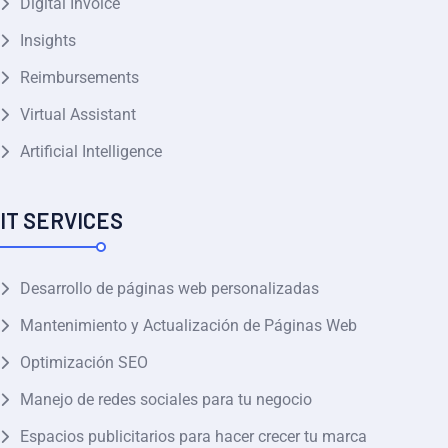
Digital Invoice
Insights
Reimbursements
Virtual Assistant
Artificial Intelligence
IT SERVICES
Desarrollo de páginas web personalizadas
Mantenimiento y Actualización de Páginas Web
Optimización SEO
Manejo de redes sociales para tu negocio
Espacios publicitarios para hacer crecer tu marca