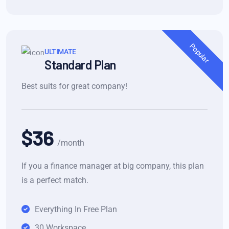
Popular
ULTIMATE
Standard Plan
Best suits for great company!
$36
/month
If you a finance manager at big company, this plan
is a perfect match.
Everything In Free Plan
30 Workspace