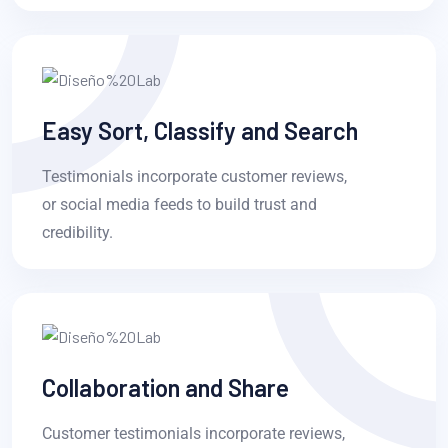
Easy Sort, Classify and Search
Testimonials incorporate customer reviews,
or social media feeds to build trust and
credibility.
Collaboration and Share
Customer testimonials incorporate reviews,