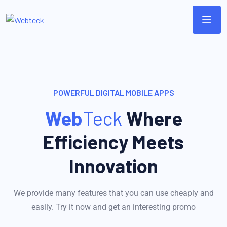
POWERFUL DIGITAL MOBILE APPS
Web
Teck
Where
Efficiency Meets
Innovation
We provide many features that you can use cheaply and
easily. Try it now and get an interesting promo