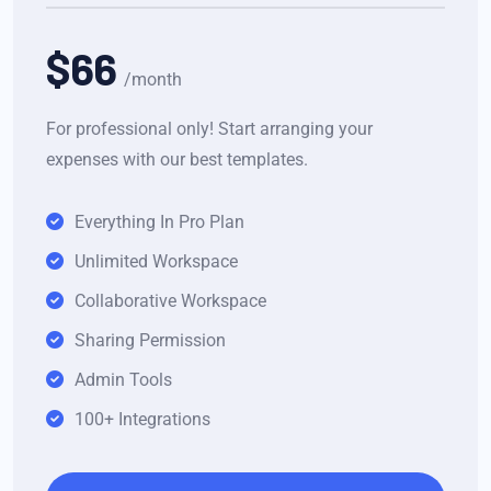
$66
/month
For professional only! Start arranging your
expenses with our best templates.
Everything In Pro Plan
Unlimited Workspace
Collaborative Workspace
Sharing Permission
Admin Tools
100+ Integrations