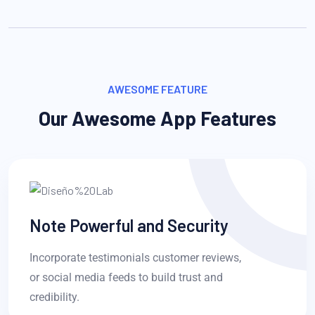
AWESOME FEATURE
Our Awesome App Features
Note Powerful and Security
Incorporate testimonials customer reviews,
or social media feeds to build trust and
credibility.