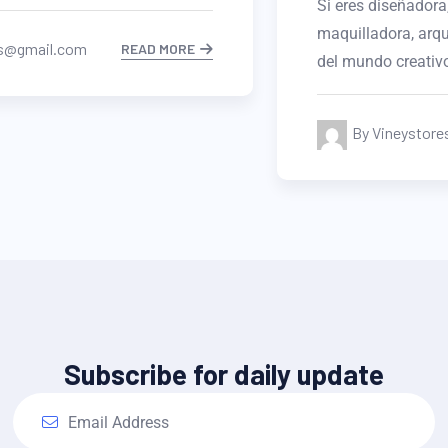
Si eres diseñadora, fotógrafa, ilustradora,
maquilladora, arquitecta o cualquier profesional
del mundo creativo, tener un
By Vineystores@gmail.com
READ MORE
Subscribe for daily update