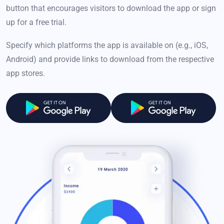
button that encourages visitors to download the app or sign
up for a free trial.
Specify which platforms the app is available on (e.g., iOS,
Android) and provide links to download from the respective
app stores.