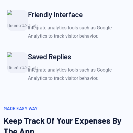
Friendly Interface
Integrate analytics tools such as Google
Analytics to track visitor behavior.
Saved Replies
Integrate analytics tools such as Google
Analytics to track visitor behavior.
MADE EASY WAY
Keep Track Of Your Expenses
By
The App