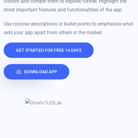
visitors and compel them to explore further. Highlight the
most important features and functionalities of the app.
Use concise descriptions or bullet points to emphasize what
sets your app apart from others in the market.
GET STARTED FOR FREE 14 DAYS
DOWNLOAD APP