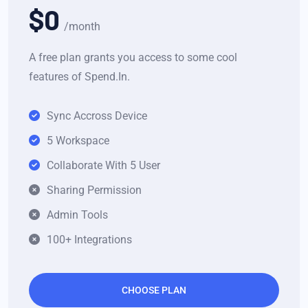
$0
/month
A free plan grants you access to some cool
features of Spend.In.
Sync Accross Device
5 Workspace
Collaborate With 5 User
Sharing Permission
Admin Tools
100+ Integrations
CHOOSE PLAN