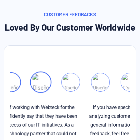
CUSTOMER FEEDBACKS
Loved By Our Customer Worldwide
If you have specific questions about gathering or
en
analyzing customer feedback, or if you're looking for
p
general information on the importance of customer
t
feedback, feel free to ask. Additionally, if you have a