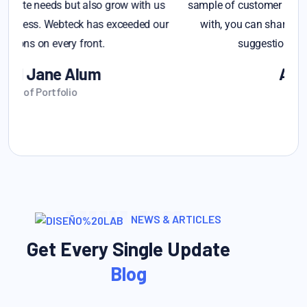
s
sample of customer feedback that you'd like assistance
r
with, you can share it, and I can provide insights or
suggestions based on you provide
Alex Michel
Founder CEO
Update
NEWS & ARTICLES
Get Every Single Update
Blog