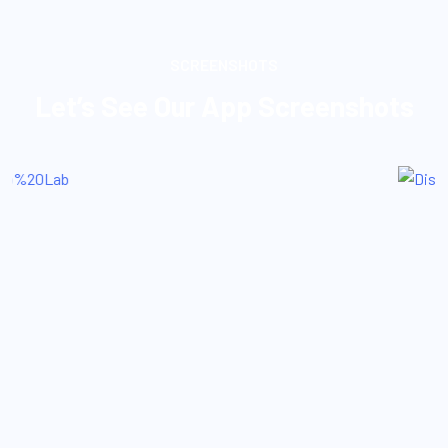
SCREENSHOTS
Let’s See Our App Screenshots