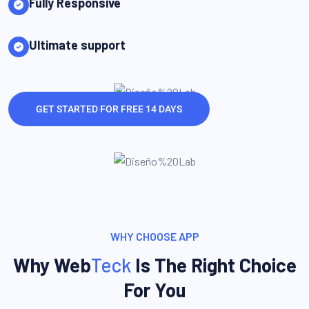
Fully Responsive
Ultimate support
GET STARTED FOR FREE 14 DAYS
WHY CHOOSE APP
Why Web
Teck
Is The Right Choice
For You