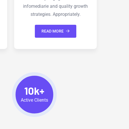
th
infomediarie and quality growth
infom
strategies. Appropriately.
s
READ MORE
10k+
Active Clients