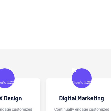
rvice
al Marketing
Business Analysis
ly engage customized
Continually engage customiz