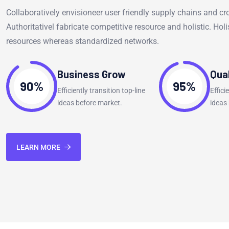
Collaboratively envisioneer user friendly supply chains and cr
Authoritativel fabricate competitive resource and holistic. Holis
resources whereas standardized networks.
Business Grow
Qua
90%
95%
Efficiently transition top-line
Effici
ideas before market.
ideas
LEARN MORE