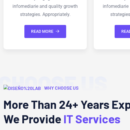
infomediarie and quality growth
infomediar
strategies. Appropriately.
strateg
READ MORE
R
CHOOSE US
WHY CHOOSE US
More Than 24+ Years Ex
We Provide
IT Services