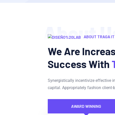
About U
ABOUT TRAGA IT
We Are Increa
Success With
Synergistically incentivize effective 
capital. Appropriately fashion client-
AWARD WINNING