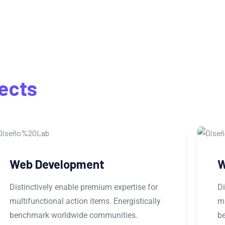
S
ects
Website Design
Distinctively enable premium expertise for
multifunctional action items. Energistically
benchmark worldwide communities.