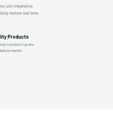
oss unit imperative.
ticly restore real time
lity Products
ently transition top-line
 before market.