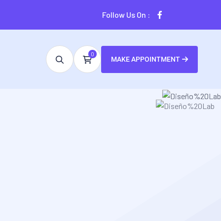
Follow Us On :
0
MAKE APPOINTMENT