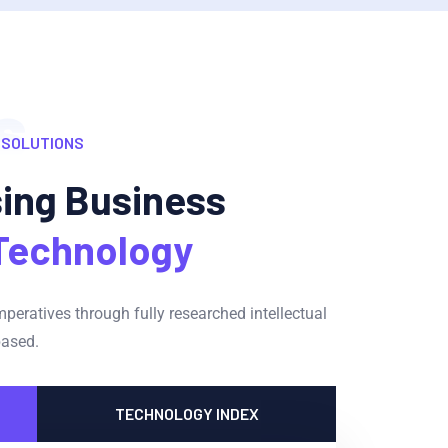
s
 SOLUTIONS
sing Business
Technology
imperatives through fully researched intellectual
based.
TECHNOLOGY INDEX