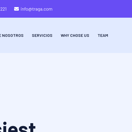
8221
info@traga.com
E NOSOTROS
SERVICIOS
WHY CHOSE US
TEAM
iest