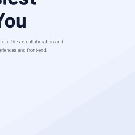
You
te of the art collaboration and
eriences and front-end.