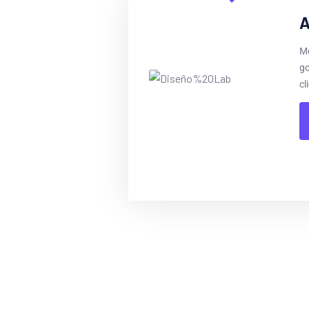
A
Mo
go
cl