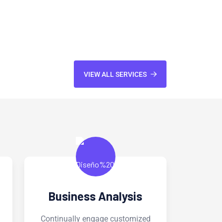
VIEW ALL SERVICES
Software Services
W
ed
Continually engage customized
Cont