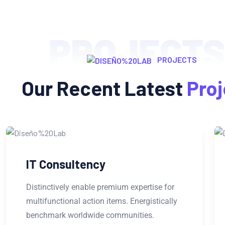
PROJECT
PROJECTS
Our Recent Latest
Proj
Web Development
Distinctively enable premium expertise for
multifunctional action items. Energistically
benchmark worldwide communities.