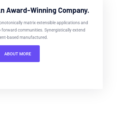
n Award-Winning Company.
notonically matrix extensible applications and
 forward communities. Synergistically extend
ient-based manufactured.
ABOUT MORE