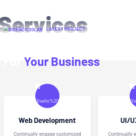
Services
LATEST PROJECT
We Provide Exclusive Se
For
Your Business
UI/UX Design
Digit
Continually engage customized
Continual