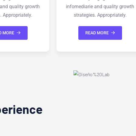
ie and quality growth
infomediarie and quality grow
ies. Appropriately.
strategies. Appropriately.
EAD MORE
READ MORE
perience