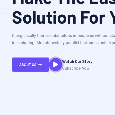
Solution For 
Energistically harness ubiquitous imperatives without sta
idea-sharing. Monotonectally parallel task cross-unit exp
Watch Our Story
ABOUT US
Subscribe Now