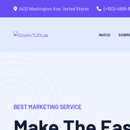
1403 Washington Ave, United States
(+150)-4899-
INICIO
SOBR
BEST MARKETING SERVICE
Make The Eas