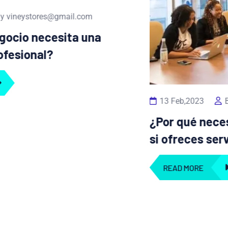
13 Feb,2023
By vineystores@gmail.com
¿Por qué necesitas un portafolio digital
si ofreces servicios creativos?
READ MORE