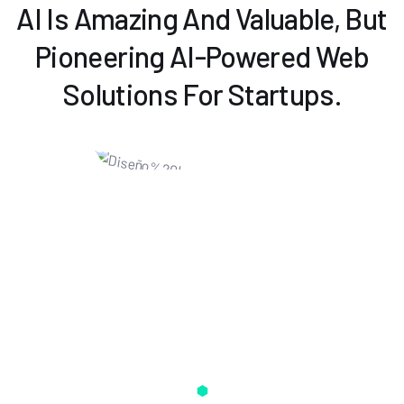
AI Is Amazing And Valuable, But
Pioneering AI-Powered Web
Solutions For Startups.
Some Amazing Things Daily AI Can
Do