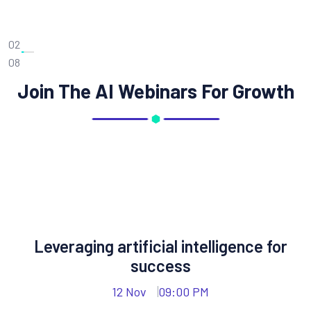
02
08
Join The AI Webinars For Growth
Leveraging artificial intelligence for
success
12 Nov
09:00 PM