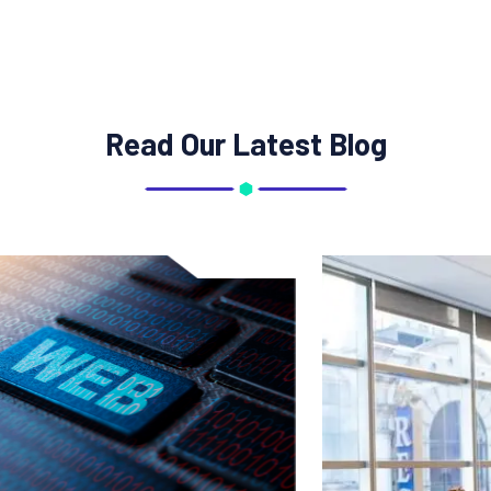
Read Our Latest Blog