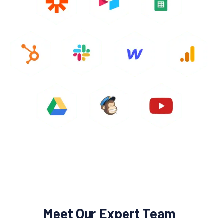
Meet Our Expert Team