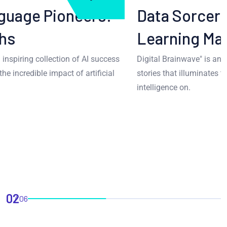
Data Sorcery: Machine
Learning Marvels
Digital Brainwave" is an inspiring collection of AI success
stories that illuminates the incredible impact of artificial
intelligence on.
02
06