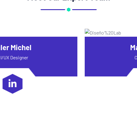
Mac Alexixe
Content Writer