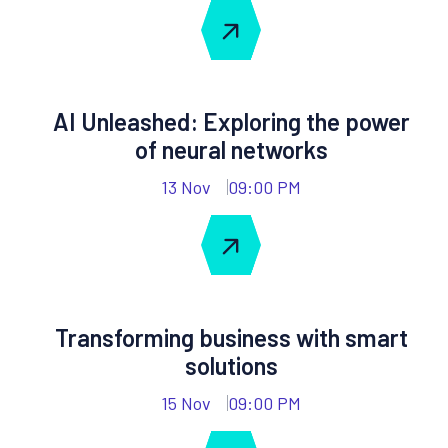
AI Unleashed: Exploring the power
of neural networks
13 Nov
09:00 PM
Transforming business with smart
solutions
15 Nov
09:00 PM