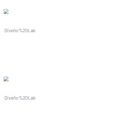
Understands and improves your
visual content
Understands and improves your
visual content