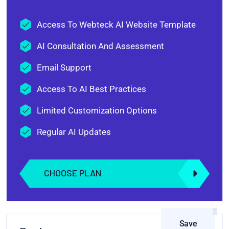
Access To Webteck AI Website Template
AI Consultation And Assessment
Email Support
Access To AI Best Practices
Limited Customization Options
Regular AI Updates
CHOOSE PLAN
Save