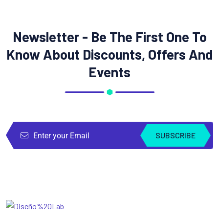
Newsletter - Be The First One To
Know About Discounts, Offers And
Events
SUBSCRIBE