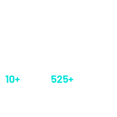
to businesses or organizations on how to best utilize
information technology (IT) to meet their objectives and
solve specific.
EXPLORE ALL
GET STARTED
5 k+ Real Clients
10
+
525
+
Year’s of
Company Service
Experience
Provided