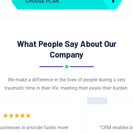
CHOOSE PLAN
What People Say About Our
Company
We make a difference in the lives of people during a very
traumatic time in their life. meeting their eases their burden.
“CRM enables businesses to provide faster, more