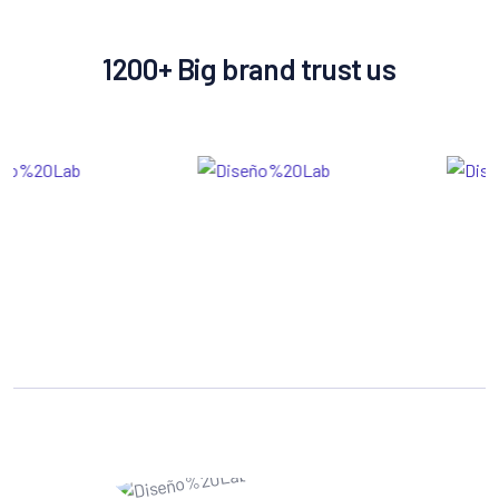
1200+ Big brand trust us