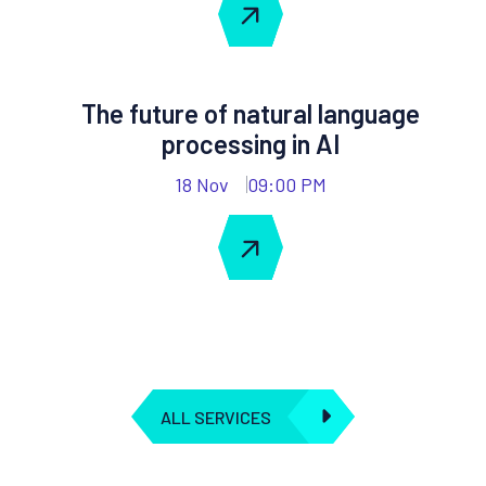
The future of natural language
processing in AI
18 Nov
09:00 PM
ALL SERVICES