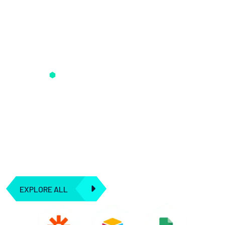
Seamless AI Integration Solution
We understand that artificial intelligence is more than just
algorithms and data; it's about creating synergies and
seamless connections to transform the way you operate.
Our dedication to integration means you can harness the
true power of AI to drive your business forward.
EXPLORE ALL