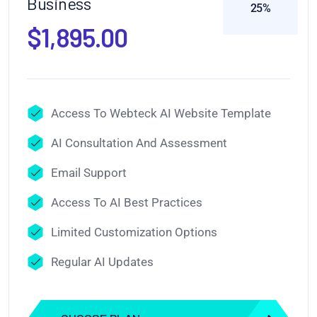
Business
25%
$1,895.00
Access To Webteck AI Website Template
AI Consultation And Assessment
Email Support
Access To AI Best Practices
Limited Customization Options
Regular AI Updates