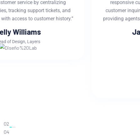
responsive customer service by centralizing
customer inquiries, tracking support tickets, and
providing agents with access to customer history.”
Jackline Techie
Head of Manager
02
04