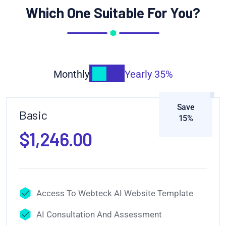
Which One Suitable For You?
Monthly
Yearly
35%
Save
Basic
15%
$1,246.00
Access To Webteck AI Website Template
AI Consultation And Assessment