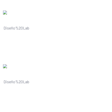
Understands and improves your
visual content
Understands and improves your
visual content