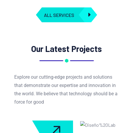
ALL SERVICES
Our Latest Projects
Explore our cutting-edge projects and solutions
that demonstrate our expertise and innovation in
the world. We believe that technology should be a
force for good