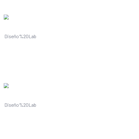
Understands and improves your
visual content
Understands and improves your
visual content