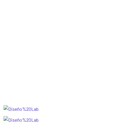
Blog
Pricing
Sobre Nosotros
Faq
Gallery
Get The App