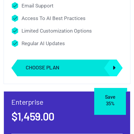
Email Support
Access To AI Best Practices
Limited Customization Options
Regular AI Updates
CHOOSE PLAN
Save
Enterprise
35%
$1,459.00