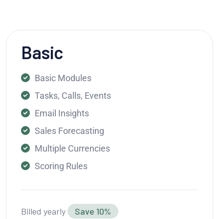
Basic
Basic Modules
Tasks, Calls, Events
Email Insights
Sales Forecasting
Multiple Currencies
Scoring Rules
Billed yearly
Save 10%