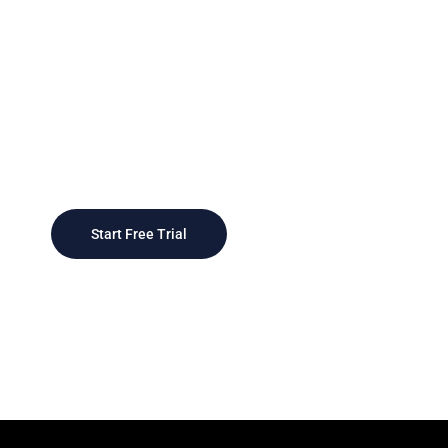
Today
As businesses grow, CRM systems can scale
to accommodate larger customer bases and
more complex sales processes, providing a
scalable foundation
Start Free Trial
Contact Sales