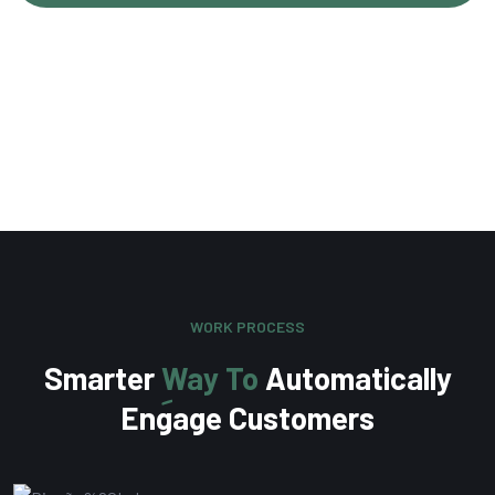
Olivia Martinez
Content Writer
WORK PROCESS
Smarter
Way To
Automatically
Engage Customers