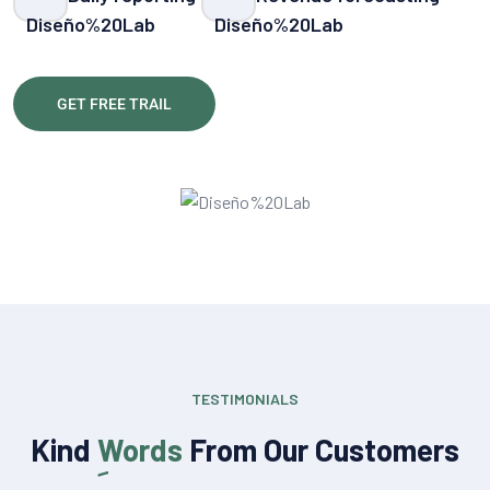
GET FREE TRAIL
TESTIMONIALS
Kind
Words
From Our Customers