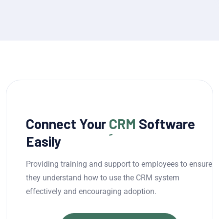
Connect Your
CRM
Software
Easily
Providing training and support to employees to ensure
they understand how to use the CRM system
effectively and encouraging adoption.