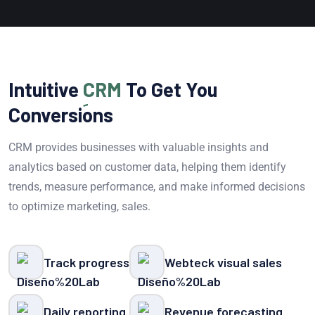
Intuitive
CRM
To Get You
Conversions
CRM provides businesses with valuable insights and
analytics based on customer data, helping them identify
trends, measure performance, and make informed decisions
to optimize marketing, sales.
Track progress
Webteck visual sales
Daily reporting
Revenue forecasting