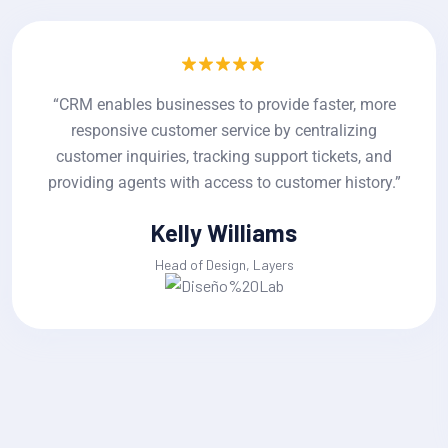
re
“CRM enables businesses to provide faster, mo
responsive customer service by centralizing
d
customer inquiries, tracking support tickets, an
y.”
providing agents with access to customer histor
Jackline Techie
Head of Design, Layers