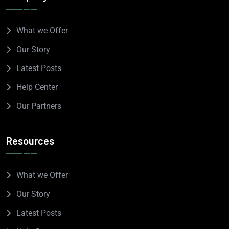
What we Offer
Our Story
Latest Posts
Help Center
Our Partners
Resources
What we Offer
Our Story
Latest Posts