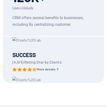
Users Globally
CRM offers several benefits to businesses,
including By centralizing customer.
SUCCESS
(4,5/5) Rating Star by Clients
More details