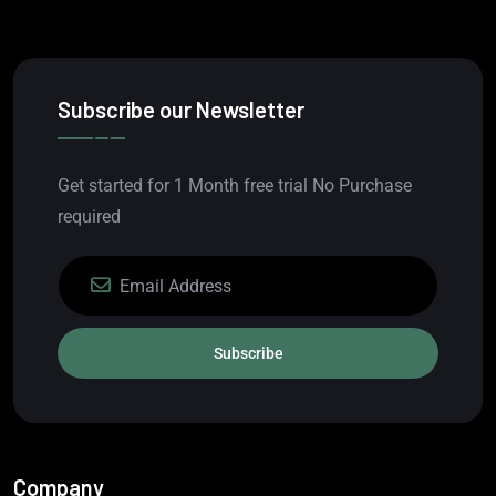
Subscribe our Newsletter
Get started for 1 Month free trial No Purchase
required
Subscribe
Company