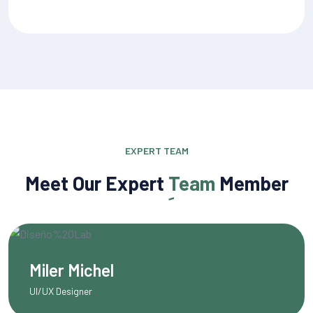
EXPERT TEAM
Meet Our Expert
Team
Member