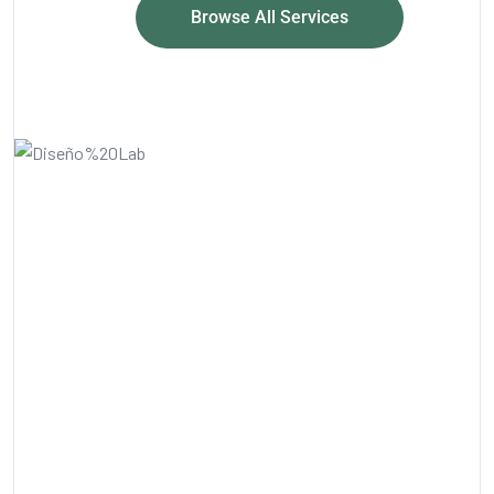
Browse All Services