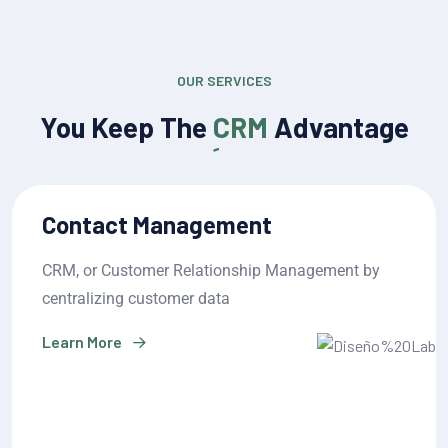
OUR SERVICES
You Keep The
CRM
Advantage
Sales Pipeline Management
CRM, or Customer Relationship Management by
centralizing customer data
Learn More