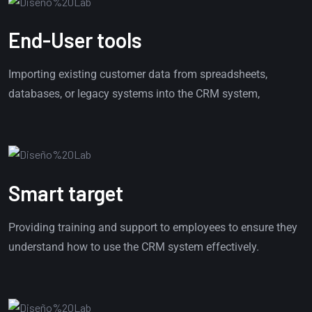
End-User tools
Importing existing customer data from spreadsheets,
databases, or legacy systems into the CRM system,
Smart target
Providing training and support to employees to ensure they
understand how to use the CRM system effectively.