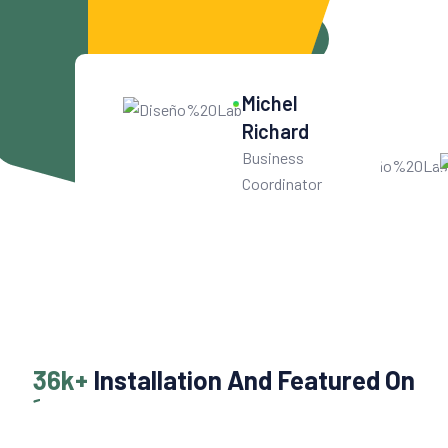
Get Started For Free
10
k+
Michel
Get User Help
Richard
Business
Coordinator
36k+
Installation And Featured On