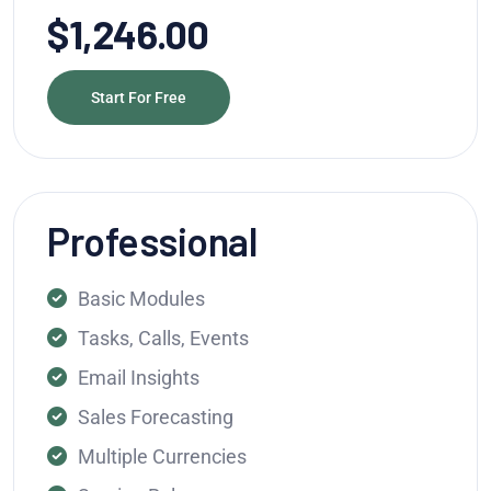
$1,246.00
Start For Free
Professional
Basic Modules
Tasks, Calls, Events
Email Insights
Sales Forecasting
Multiple Currencies