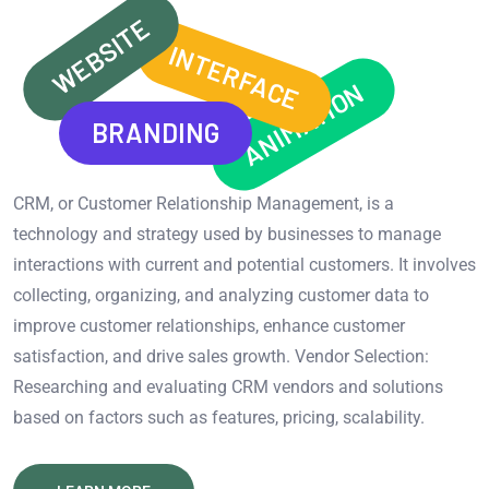
WEBSITE
INTERFACE
ANIMATION
BRANDING
CRM, or Customer Relationship Management, is a
technology and strategy used by businesses to manage
interactions with current and potential customers. It involves
collecting, organizing, and analyzing customer data to
improve customer relationships, enhance customer
satisfaction, and drive sales growth. Vendor Selection:
Researching and evaluating CRM vendors and solutions
based on factors such as features, pricing, scalability.