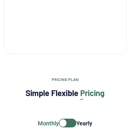
PRICING PLAN
Simple Flexible
Pricing
Monthly
Yearly