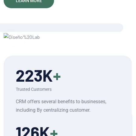
LEARN MORE
223
K
+
Trusted Customers
CRM offers several benefits to businesses,
including By centralizing customer.
126
K
+