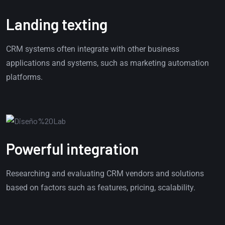
Landing texting
CRM systems often integrate with other business
applications and systems, such as marketing automation
platforms.
Powerful integration
Researching and evaluating CRM vendors and solutions
based on factors such as features, pricing, scalability.