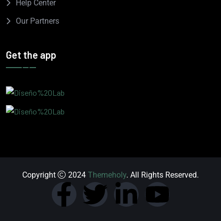
Help Center
Our Partners
Get the app
Copyright
2024
Themeholy
. All Rights Reserved.