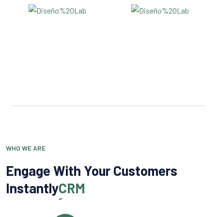
WHO WE ARE
Engage With Your Customers
Instantly
CRM