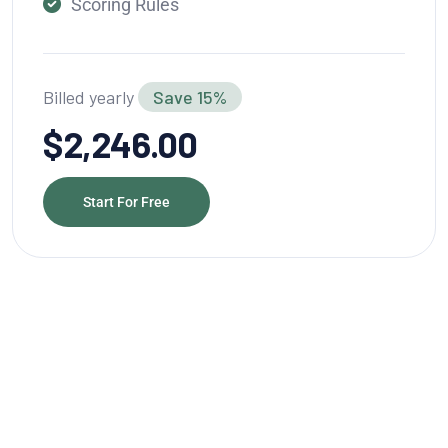
Scoring Rules
Billed yearly
Save 15%
$2,246.00
Start For Free
Grow Better With Webteck