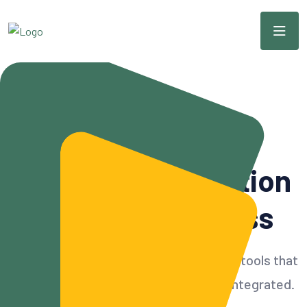
Modern & Scalable CRM
Simple
CRM
Solution
For Your Business
Build customer relationships with CRM tools that
can accommodate all needs and also integrated.