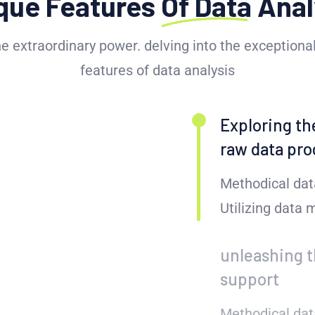
que Features
Of Data
Anal
he extraordinary power. delving into the exceptional
features of data analysis
Exploring th
raw data pro
Methodical dat
Utilizing data
unleashing t
support
Methodical dat