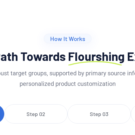
How It Works
Path Towards
Flourshing
E
ust target groups, supported by primary source inf
personalized product customization
Step 02
Step 03