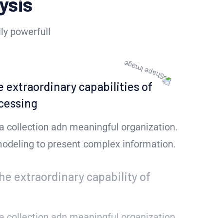
ysis
ly powerfull
e extraordinary capabilities of
cessing
a collection adn meaningful organization.
 modeling to present complex information.
he extraordinary capability of
a collection adn meaningful organization.