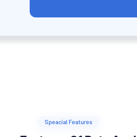
Speacial Features