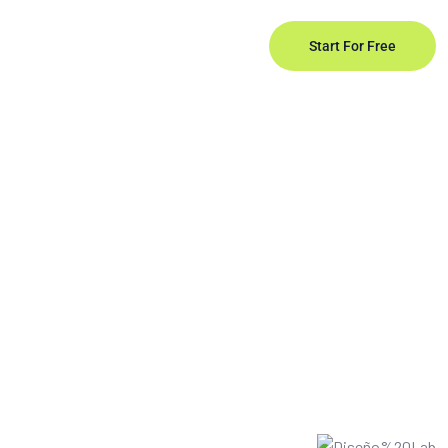
log
Start For Free