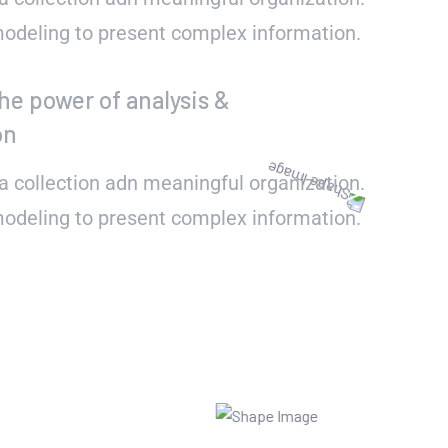
 modeling to present complex information.
he power of analysis &
on
a collection adn meaningful organization.
 modeling to present complex information.