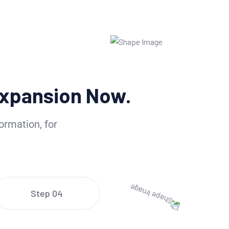
xpansion Now.
ormation, for
Step 04