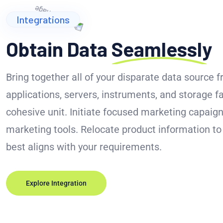
Integrations
Obtain Data
Seamlessly
Bring together all of your disparate data source 
applications, servers, instruments, and storage fa
cohesive unit. Initiate focused marketing capaign
marketing tools. Relocate product information t
best aligns with your requirements.
Explore Integration