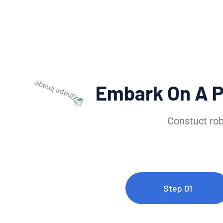
Embark On A 
Constuct rob
Step 01