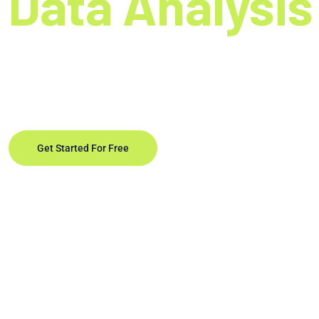
Data Analysis
Unleash the full portential of rapid data analysis.
decision-making and driving business exellence
Get Started For Free
Learn More