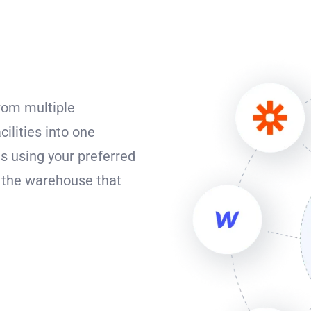
from multiple
cilities into one
s using your preferred
o the warehouse that