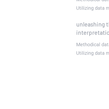
Utilizing data
unleashing t
interpretati
Methodical dat
Utilizing data