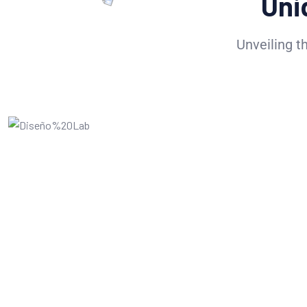
Uni
Unveiling t