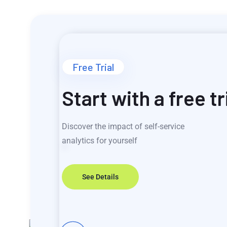
Free Trial
Start with a free tr
Discover the impact of self-service
analytics for yourself
See Details