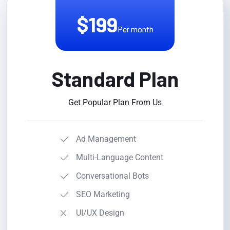
$199
Per month
Standard Plan
Get Popular Plan From Us
Ad Management
Multi-Language Content
Conversational Bots
SEO Marketing
UI/UX Design