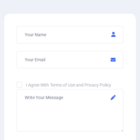
I Agree With Terms of Use and Privacy Policy