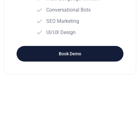
Conversational Bots
SEO Marketing
UI/UX Design
Book Demo
Testimonials