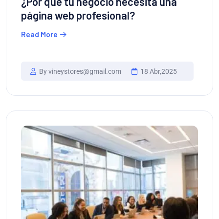
¿Por qué tu negocio necesita una
página web profesional?
Read More
By vineystores@gmail.com
18 Abr,2025