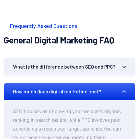
Frequently Asked Questions
General Digital Marketing FAQ
What is the difference between SEO and PPC?
How much does digital marketing cost?
SEO focuses on improving your website's organic
ranking in search results, while PPC involves paid
advertising to reach your target audience.You can
try our best service for you digital platform.