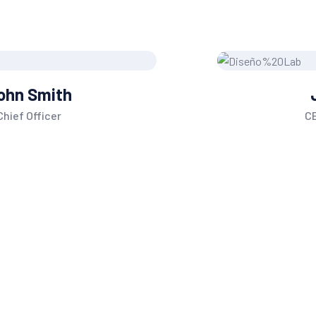
Jane Doe
CEO, of Founder