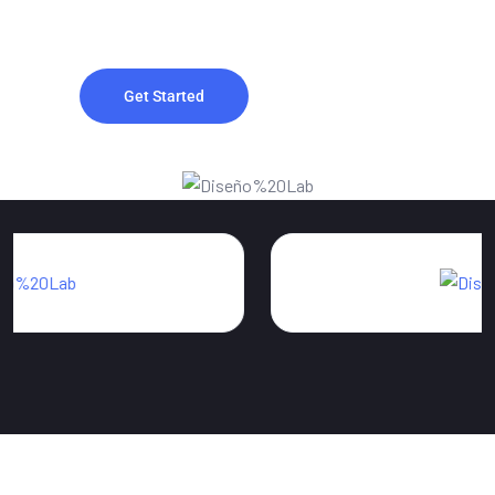
improve visibility and drive organic traffic.
Get Started
Contact Us