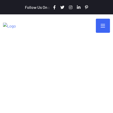
Follow Us On :
Monster Of Digital Marketing
Grow Your Business
Online with Webteck
Webteck offers comprehensive search engine optimization
(SEO) services, optimizing website content and structure to