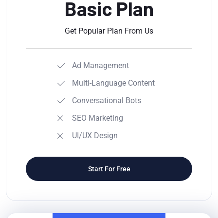
Basic Plan
Get Popular Plan From Us
Ad Management
Multi-Language Content
Conversational Bots
SEO Marketing
UI/UX Design
Start For Free