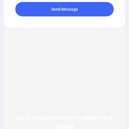
Send Message
Enroll today and enjoy a trial period at
no cost