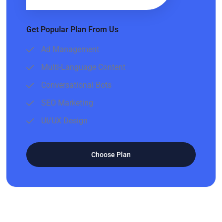
Get Popular Plan From Us
Ad Management
Multi-Language Content
Conversational Bots
SEO Marketing
UI/UX Design
Choose Plan