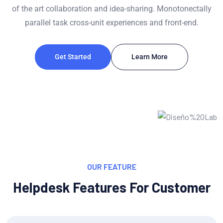
of the art collaboration and idea-sharing. Monotonectally
parallel task cross-unit experiences and front-end.
Get Started
Learn More
OUR FEATURE
Helpdesk Features For Customer