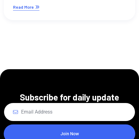
digital si ofreces servi
creativos?
Read More
Subscribe for daily update
Join Now