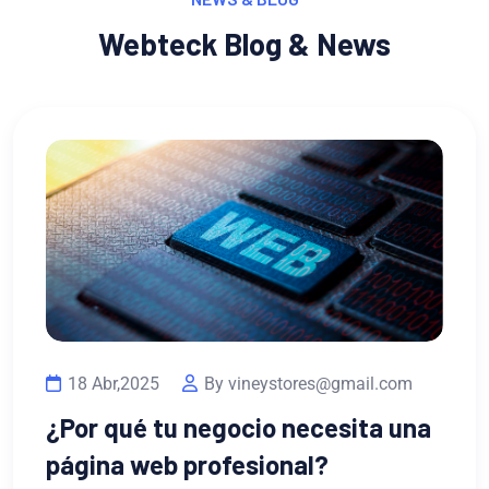
Webteck Blog & News
es@gmail.com
ecesita una
13 Feb,2023
By vineysto
l?
¿Por qué necesitas un 