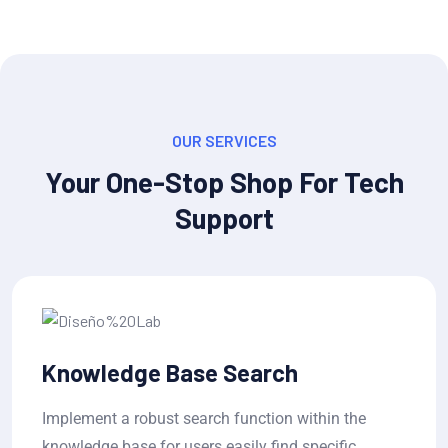
OUR SERVICES
Your One-Stop Shop For Tech
Support
Ticket Status Tracking
in the
Allow users to submit tickets and track t
cific
progress in real-time, with estimated wai