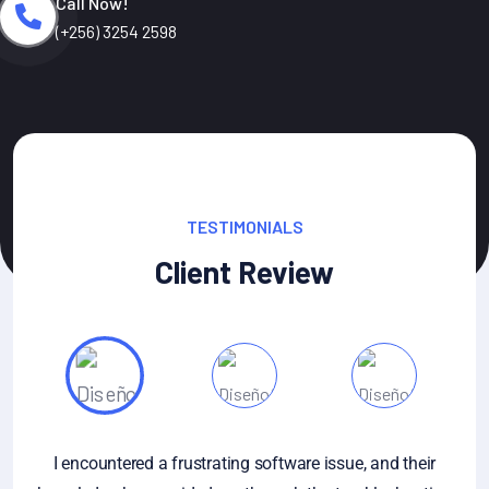
Call Now!
(+256) 3254 2598
TESTIMONIALS
Client Review
re issue, and their
If you have specific questions about g