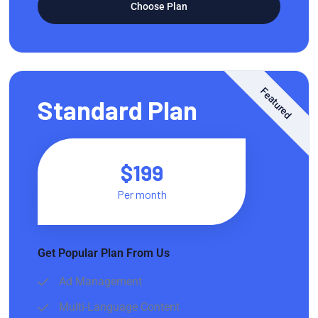
Choose Plan
Featured
Standard Plan
$199
Per month
Get Popular Plan From Us
Ad Management
Multi-Language Content