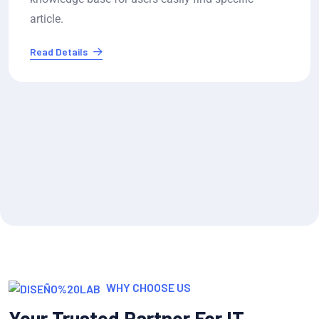
resolution..
Read Details
WHY CHOOSE US
Your Trusted Partner For IT