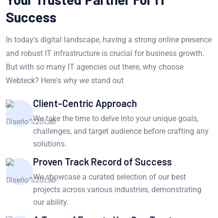
Success
In today's digital landscape, having a strong online presence
and robust IT infrastructure is crucial for business growth.
But with so many IT agencies out there, why choose
Webteck? Here's why we stand out
Client-Centric Approach
We take the time to delve into your unique goals,
challenges, and target audience before crafting any
solutions.
Proven Track Record of Success
We showcase a curated selection of our best
projects across various industries, demonstrating
our ability.