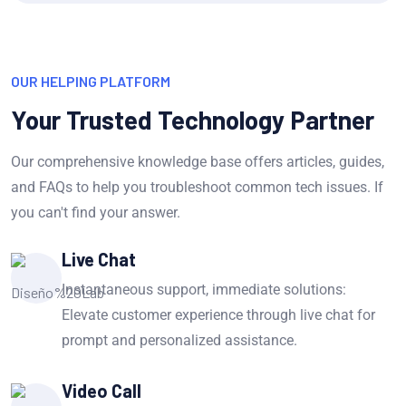
OUR HELPING PLATFORM
Your Trusted Technology Partner
Our comprehensive knowledge base offers articles, guides,
and FAQs to help you troubleshoot common tech issues. If
you can't find your answer.
Live Chat
Instantaneous support, immediate solutions:
Elevate customer experience through live chat for
prompt and personalized assistance.
Video Call