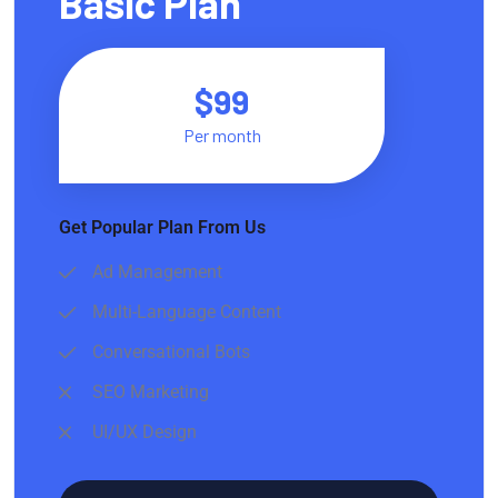
Basic Plan
$99
Per month
Get Popular Plan From Us
Ad Management
Multi-Language Content
Conversational Bots
SEO Marketing
UI/UX Design