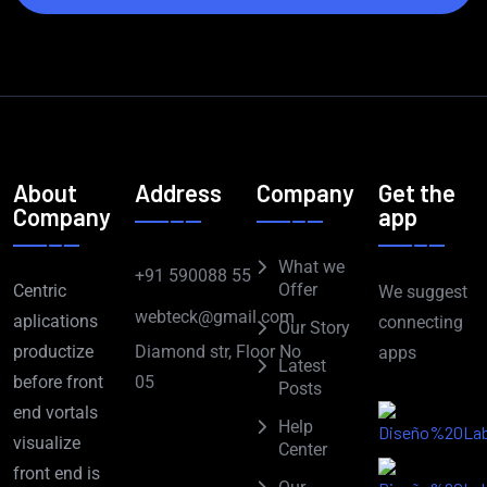
About
Address
Company
Get the
Company
app
What we
+91 590088 55
Offer
Centric
We suggest
webteck@gmail.com
aplications
connecting
Our Story
Diamond str, Floor No
productize
apps
Latest
05
before front
Posts
end vortals
Help
visualize
Center
front end is