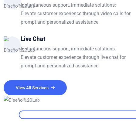
Instantaneous support, immediate solutions:
Elevate customer experience through video calls for
prompt and personalized assistance.
Live Chat
Instantaneous support, immediate solutions:
Elevate customer experience through live chat for
prompt and personalized assistance.
View All Services