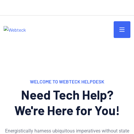
WELCOME TO WEBTECK HELPDESK
Need Tech Help?
We're Here for You!
Energistically harness ubiquitous imperatives without state