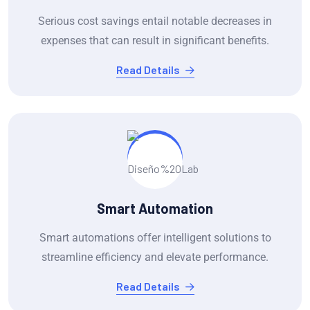
Serious cost savings entail notable decreases in
expenses that can result in significant benefits.
Read Details
Smart Automation
Smart automations offer intelligent solutions to
streamline efficiency and elevate performance.
Read Details