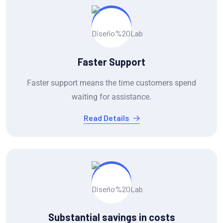
Faster Support
Faster support means the time customers spend
waiting for assistance.
Read Details
Substantial savings in costs