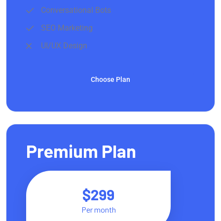
Conversational Bots
SEO Marketing
UI/UX Design
Choose Plan
Premium Plan
$299
Per month