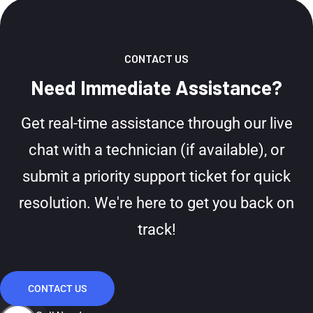
CONTACT US
Need Immediate Assistance?
Get real-time assistance through our live
chat with a technician (if available), or
submit a priority support ticket for quick
resolution. We're here to get you back on
track!
CONTACT US