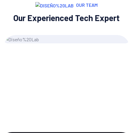
OUR TEAM
Our Experienced Tech Expert
Grace Morgan
Content Writer