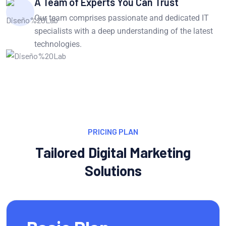
A Team of Experts You Can Trust
Our team comprises passionate and dedicated IT
specialists with a deep understanding of the latest
technologies.
PRICING PLAN
Tailored Digital Marketing
Solutions