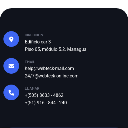
DIRECCIÓN
Edificio car 3
Piso 05, módulo 5.2. Managua
EMAIL
help@webteck-mail.com
24/7@webteck-online.com
LLAMAR
+(505) 8633 - 4862
+(51) 916 - 844 - 240