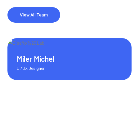
View All Team
Olivia Martinez
Content Writer