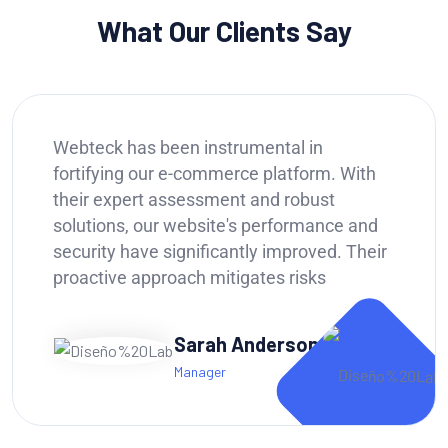
What Our Clients Say
Webteck has been a game-changer for our
business. Their IT strategy helped us
streamline operations, improve data
security, and ultimately boost our
productivity by 20%. We highly recommend
Webteck to any company looking for a
reliable.
Andy Dufren
CTO of Portfolio