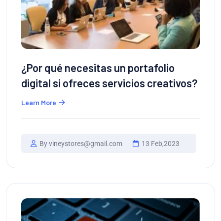
¿Por qué necesitas un portafolio
digital si ofreces servicios creativos?
Learn More
By vineystores@gmail.com
13 Feb,2023