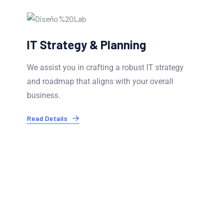
Infrastructure & Cloud Services
Our experts ensure your IT infrastructure is
optimized and secure. We offer cloud migration.
Read Details