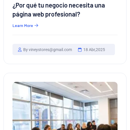
¿Por qué tu negocio necesita una
página web profesional?
Learn More
By vineystores@gmail.com
18 Abr,2025