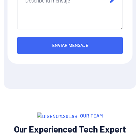
ENVIAR MENSAJE
OUR TEAM
Our Experienced Tech Expert