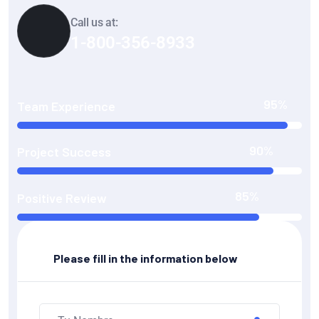
Call us at:
1-800-356-8933
95%
Team Experience
90%
Project Success
85%
Positive Review
Please fill in the information below