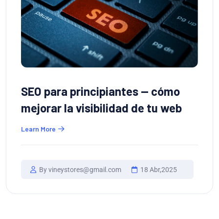
SEO para principiantes — cómo
mejorar la visibilidad de tu web
Learn More
By vineystores@gmail.com
18 Abr,2025