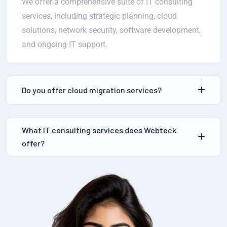
We offer a comprehensive suite of IT consulting
services, including strategic planning, cloud
solutions, network security, software development,
and ongoing IT support.
Do you offer cloud migration services?
What IT consulting services does Webteck
offer?