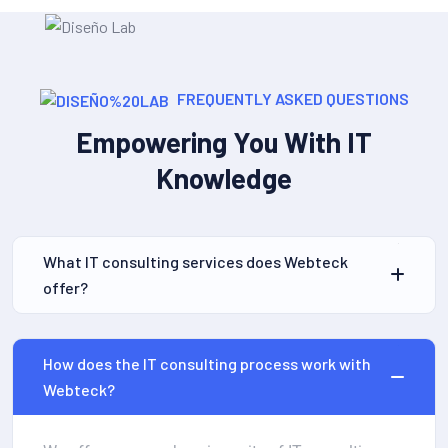
FREQUENTLY ASKED QUESTIONS
Empowering You With IT
Knowledge
What IT consulting services does Webteck
offer?
How does the IT consulting process work with
Webteck?