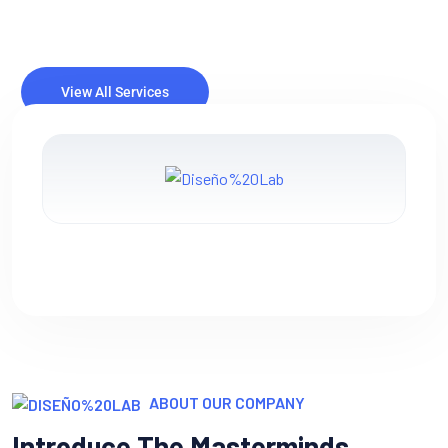
IT consulting involves providing expert advice and guidance
to businesses or organizations on how to best utilize
information technology (IT) to meet their objectives and
solve specific.
ABOUT OUR COMPANY
Introduce The Masterminds