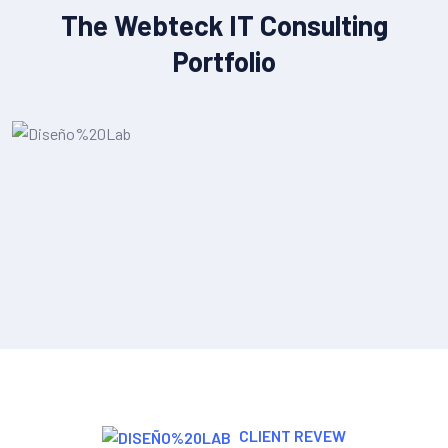
The Webteck IT Consulting
Portfolio
IT Strategy & Planning
CLIENT REVEW