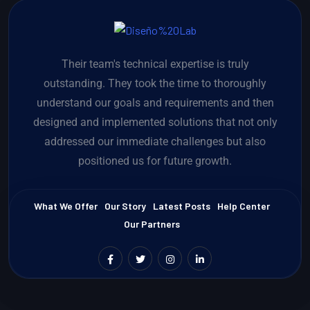
Their team's technical expertise is truly
outstanding. They took the time to thoroughly
understand our goals and requirements and then
designed and implemented solutions that not only
addressed our immediate challenges but also
positioned us for future growth.
What We Offer
Our Story
Latest Posts
Help Center
Our Partners