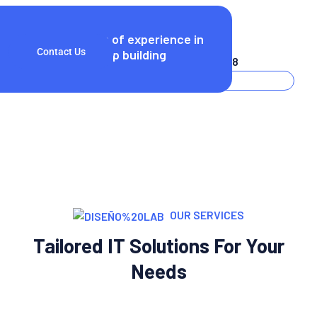
25
Years of experience in
Call Now!
Contact Us
startup building
(+256) 3254 2598
OUR SERVICES
Tailored IT Solutions For Your
Needs