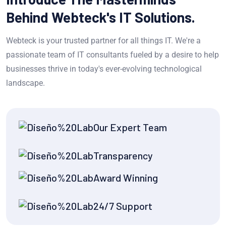
Behind Webteck's IT Solutions.
Webteck is your trusted partner for all things IT. We're a
passionate team of IT consultants fueled by a desire to help
businesses thrive in today's ever-evolving technological
landscape.
Our Expert Team
Transparency
Award Winning
24/7 Support