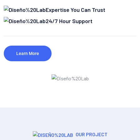
Expertise You Can Trust
24/7 Hour Support
Learn More
OUR PROJECT