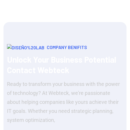
COMPANY BENIFITS
Unlock Your Business Potential
Contact Webteck
Ready to transform your business with the power
of technology? At Webteck, we're passionate
about helping companies like yours achieve their
IT goals. Whether you need strategic planning,
system optimization,