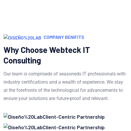
COMPANY BENIFITS
Why Choose Webteck IT
Consulting
Our team is compriseds of seasoneds IT professionals with
industry certifications and a wealth of experience. We stay
at the forefronts of the technological for advancements to
ensure your solutions are future-proof and relevant.
Client-Centric Partnership
Client-Centric Partnership