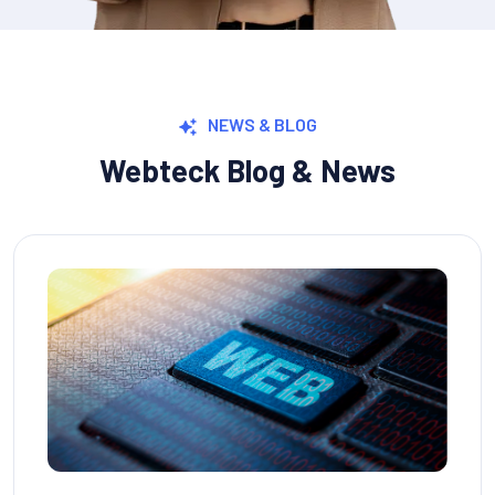
NEWS & BLOG
Webteck Blog & News