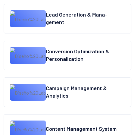
Lead Generation & Mana-
gement
Conversion Optimization &
Personalization
Campaign Management &
Analytics
Content Management System