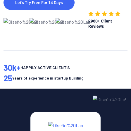
Let’s Try Free For 14 Days
2960
+ Client
Reviews
30
k+
HAPPILY ACTIVE CLIENT’S
25
Years of experience in startup building