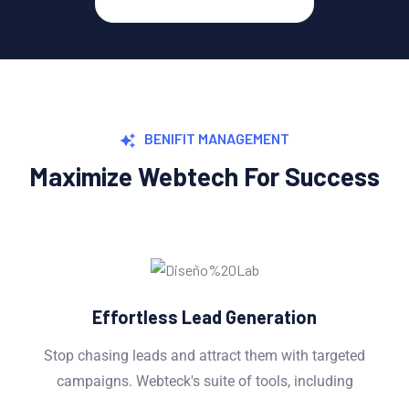
BENIFIT MANAGEMENT
Maximize Webtech For Success
ed