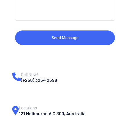
Send Message
Call Now!
(+256) 3254 2598
Locations
121 Melbourne VIC 300, Australia