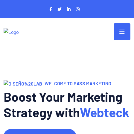
WELCOME TO SASS MARKETING
Boost Your Marketing
Strategy with
Webteck