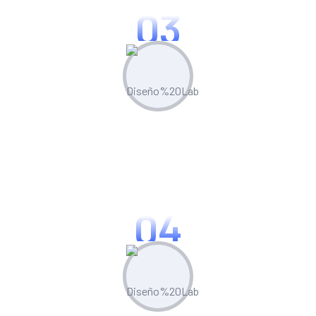
03
Optimize & Analyze
Continua scale empowered metrics with
cost effective innovation.
04