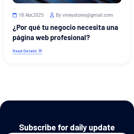
m
na
13 Feb,2023
By vineystores@gmail.co
¿Por qué necesitas un portafol
digital si ofreces servicios
Read Details
Subscribe for daily update