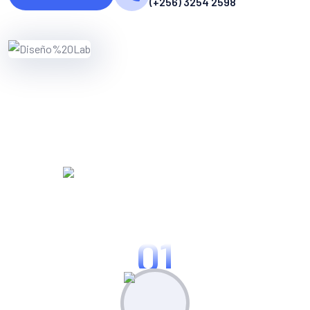
(+256) 3254 2598
WORKING PROCES
Know Our Working Process
01