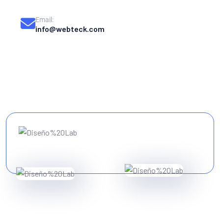
Email:
info@webteck.com