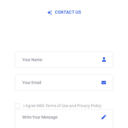
CONTACT US
Join Now For A Free Trial
I Agree With Terms of Use and Privacy Policy