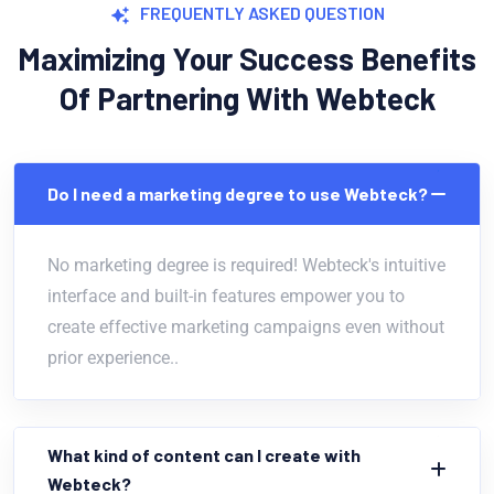
FREQUENTLY ASKED QUESTION
Maximizing Your Success Benefits
Of Partnering With Webteck
Do I need a marketing degree to use Webteck?
No marketing degree is required! Webteck's intuitive
interface and built-in features empower you to
create effective marketing campaigns even without
prior experience..
What kind of content can I create with
Webteck?