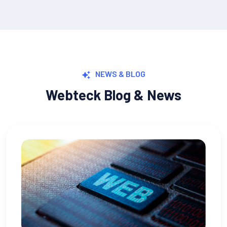
NEWS & BLOG
Webteck Blog & News