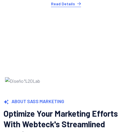
Explosive Conversion Growth
Turning leads into customers is where it counts
Webteck's conversion optimization tools.
Read Details
ABOUT SASS MARKETING
Optimize Your Marketing Efforts
With Webteck's Streamlined