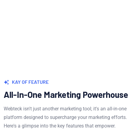
Measure & Grow
Continua scale empowered metrics with
cost effective innovation.
KAY OF FEATURE
All-In-One Marketing Powerhouse
Webteck isn't just another marketing tool; it's an all-in-one
platform designed to supercharge your marketing efforts.
Here's a glimpse into the key features that empower.