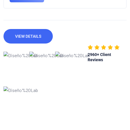
VIEW DETAILS
2960
+ Client
Reviews