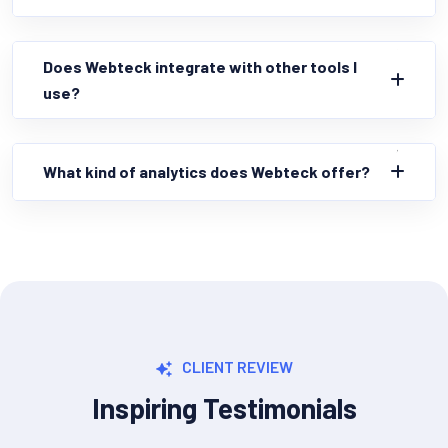
Does Webteck integrate with other tools I
use?
What kind of analytics does Webteck offer?
CLIENT REVIEW
Inspiring Testimonials