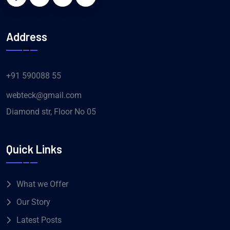
Address
+91 590088 55
webteck@gmail.com
Diamond str, Floor No 05
Quick Links
What we Offer
Our Story
Latest Posts
Help Center