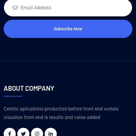
Subscribe Now
ABOUT COMPANY
Centric aplications productize before front end vortals
visualize front end is results and value added