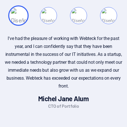
e past
If you have specific questions about gathering or ana
en
customer feedback, or if you're looking for gener
tartup,
information on the importance of customer feedback, f
eet our
to ask. Additionally, if you have a sample of cust
d our
feedback that you'd like assistance with, you can share
 every
I can provide insights or suggestions based on you p
Alex Michel
Founder CEO