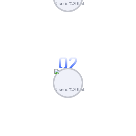
Plan & Strategize
Leverage built-in competitor analysis
tools to stay ahead of the curve
02
Create & Manage
Manage all your marketing assets and
campaigns from one central hub.