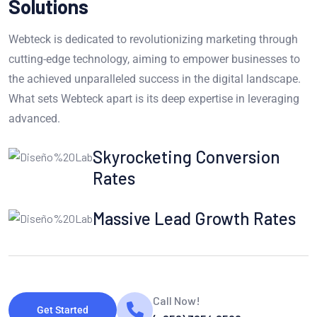
Solutions
Webteck is dedicated to revolutionizing marketing through
cutting-edge technology, aiming to empower businesses to
the achieved unparalleled success in the digital landscape.
What sets Webteck apart is its deep expertise in leveraging
advanced.
Skyrocketing Conversion
Rates
Massive Lead Growth Rates
Call Now!
Get Started