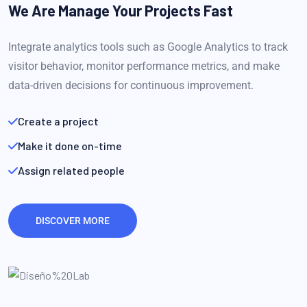
We Are Manage Your
Projects Fast
Integrate analytics tools such as Google Analytics to track
visitor behavior, monitor performance metrics, and make
data-driven decisions for continuous improvement.
Create a project
Make it done on-time
Assign related people
DISCOVER MORE