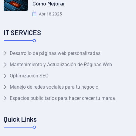
Cómo Mejorar
Abr 18 2025
IT SERVICES
Desarrollo de páginas web personalizadas
Mantenimiento y Actualización de Páginas Web
Optimización SEO
Manejo de redes sociales para tu negocio
Espacios publicitarios para hacer crecer tu marca
Quick Links