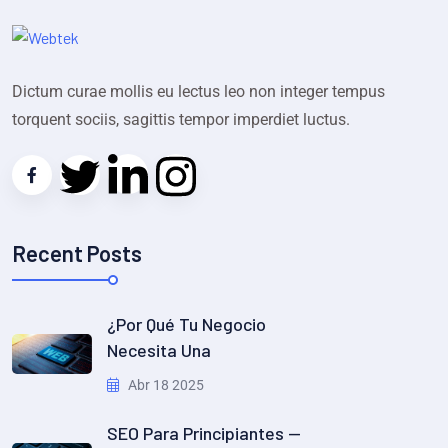
Dictum curae mollis eu lectus leo non integer tempus
torquent sociis, sagittis tempor imperdiet luctus.
Recent Posts
¿Por Qué Tu Negocio
Necesita Una
Abr 18 2025
SEO Para Principiantes —