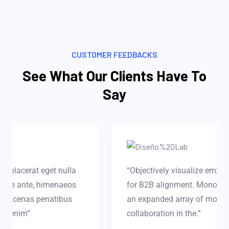
CUSTOMER FEEDBACKS
See What Our Clients Have To
Say
“Objectively visualize error-free technology
for B2B alignment. Monotonectally harness
an expanded array of models via effective
collaboration in the.”