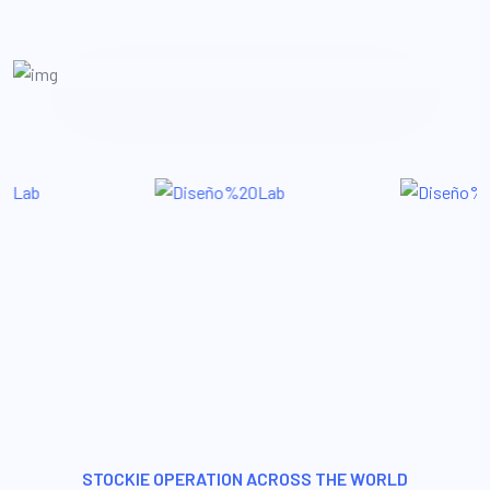
STOCKIE OPERATION ACROSS THE WORLD