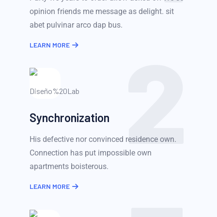
opinion friends me message as delight. sit
abet pulvinar arco dap bus.
2
LEARN MORE
Synchronization
His defective nor convinced residence own.
Connection has put impossible own
apartments boisterous.
LEARN MORE