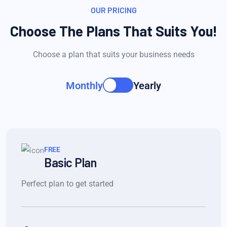
OUR PRICING
Choose The Plans That Suits You!
Choose a plan that suits your business needs
Monthly
Yearly
FREE
Basic Plan
Perfect plan to get started