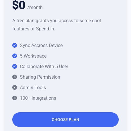
$0
/month
A free plan grants you access to some cool
features of Spend.In.
Sync Accross Device
5 Workspace
Collaborate With 5 User
Sharing Permission
Admin Tools
100+ Integrations
CHOOSE PLAN