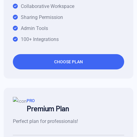
Collaborative Workspace
Sharing Permission
Admin Tools
100+ Integrations
CHOOSE PLAN
PRO
Premium Plan
Perfect plan for professionals!