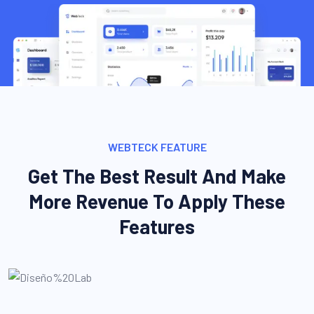
WEBTECK FEATURE
Get The Best Result And Make
More Revenue To Apply These
Features