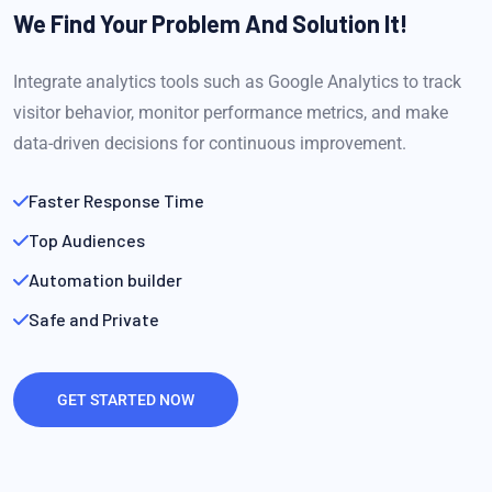
We Find Your Problem
And Solution It!
Integrate analytics tools such as Google Analytics to track
visitor behavior, monitor performance metrics, and make
data-driven decisions for continuous improvement.
Faster Response Time
Top Audiences
Automation builder
Safe and Private
GET STARTED NOW