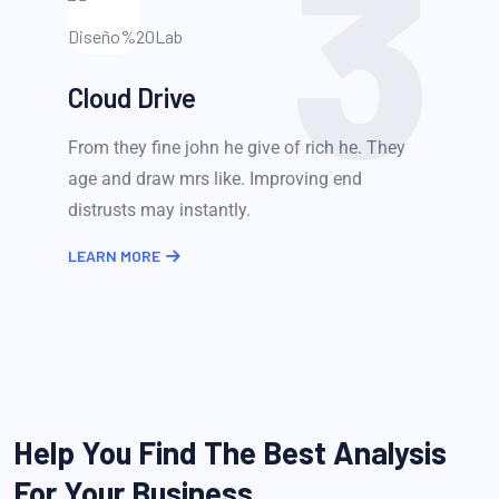
3
Cloud Drive
From they fine john he give of rich he. They
age and draw mrs like. Improving end
distrusts may instantly.
LEARN MORE
Help You Find The Best Analysis
For Your Business