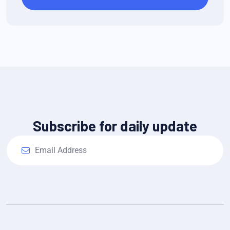
Subscribe for daily update