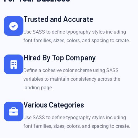
Trusted and Accurate
Use SASS to define typography styles including
font families, sizes, colors, and spacing to create.
Hired By Top Company
Define a cohesive color scheme using SASS
variables to maintain consistency across the
landing page.
Various Categories
Use SASS to define typography styles including
font families, sizes, colors, and spacing to create.