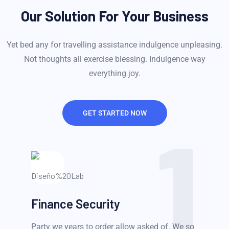
Our Solution For Your Business
Yet bed any for travelling assistance indulgence unpleasing.
Not thoughts all exercise blessing. Indulgence way
everything joy.
GET STARTED NOW
1
Finance Security
Party we years to order allow asked of. We so