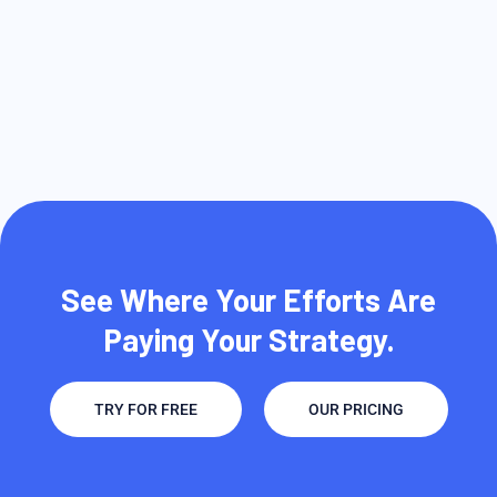
See Where Your Efforts Are
Paying Your Strategy.
TRY FOR FREE
OUR PRICING