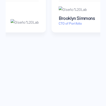
Brooklyn Simmons
CTO of Portfolio