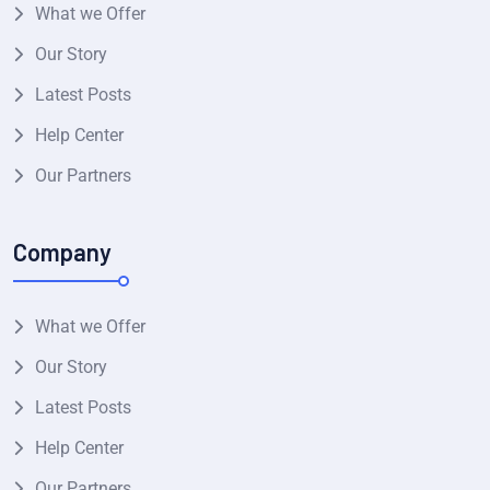
What we Offer
Our Story
Latest Posts
Help Center
Our Partners
Company
What we Offer
Our Story
Latest Posts
Help Center
Our Partners