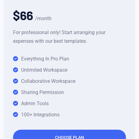
$66
/month
For professional only! Start arranging your
expenses with our best templates.
Everything In Pro Plan
Unlimited Workspace
Collaborative Workspace
Sharing Permission
Admin Tools
100+ Integrations
CHOOSE PLAN