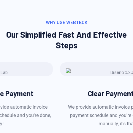
WHY USE WEBTECK
Our Simplified Fast And Effective
Steps
Clear Payment History
We provide automatic invoice payment service! Set a
payment schedule and you're done, no need to pay
manually, it's that easy!