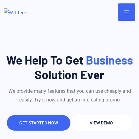
We Help To Get
Business
Solution Ever
We provide many features that you can use cheaply and
easily. Try it now and get an interesting promo
GET STARTED NOW
VIEW DEMO