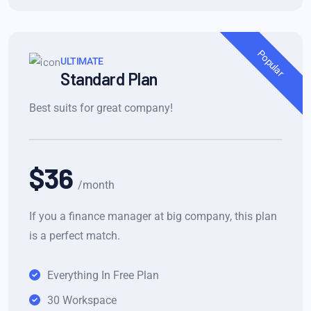
Popular
ULTIMATE
Standard Plan
Best suits for great company!
$36
/month
If you a finance manager at big company, this plan
is a perfect match.
Everything In Free Plan
30 Workspace