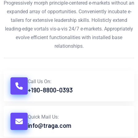
Progressively morph principle-centered e-markets without an
expanded array of opportunities. Conveniently incubate e-
tailers for extensive leadership skills. Holisticly extend
leading-edge vortals vis-a-vis 24/7 e-markets. Appropriately
evolve efficient functionalities with installed base
relationships.
Call Us On:
+190-8800-0393
Quick Mail Us:
info@traga.com