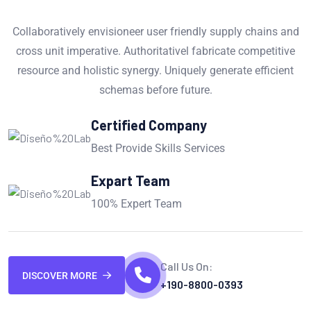
Collaboratively envisioneer user friendly supply chains and
cross unit imperative. Authoritativel fabricate competitive
resource and holistic synergy. Uniquely generate efficient
schemas before future.
Certified Company
Best Provide Skills Services
Expart Team
100% Expert Team
Call Us On:
DISCOVER MORE
+190-8800-0393