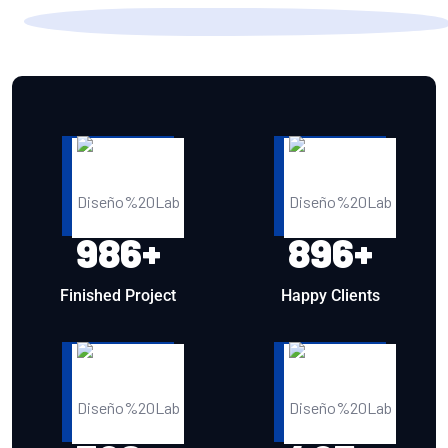
986
+
896
+
Finished Project
Happy Clients