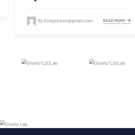
By Vineystores@gmail.com
READ MORE