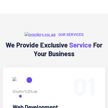
OUR SERVICES
We Provide Exclusive
Service
For
Your Business
01
Web Development