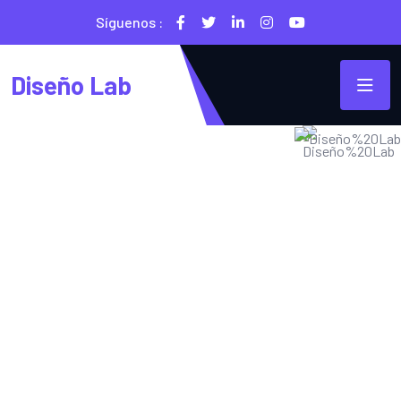
Síguenos :
Diseño Lab
SECURE & IT SERVICES
Traga Is The Best
IT Solution 2023
Energistically harness ubiquitous imperatives without state
of the art collaboration and idea-sharing. Monotonectally