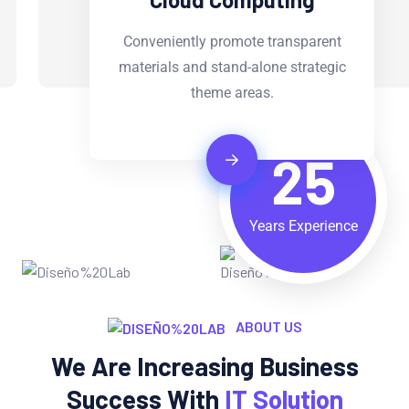
Conveniently promote transparent
materials and stand-alone strategic
theme areas.
25
Years Experience
ABOUT US
We Are Increasing Business
Success With
IT Solution