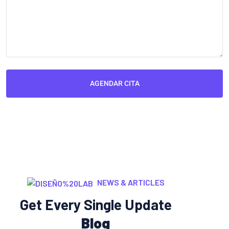
AGENDAR CITA
NEWS & ARTICLES
Get Every Single Update
Blog