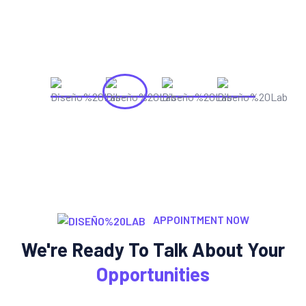
APPOINTMENT NOW
We're Ready To Talk About Your
Opportunities