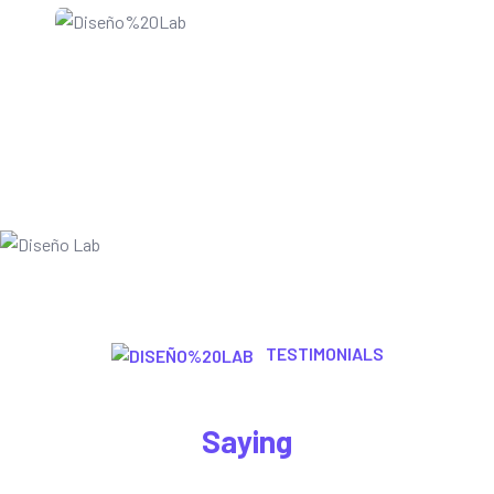
TESTIMONIALS
Let’s Here What Are The Customer
Saying