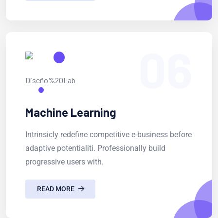
06
Machine Learning
Intrinsicly redefine competitive e-business before
adaptive potentialiti. Professionally build
progressive users with.
READ MORE