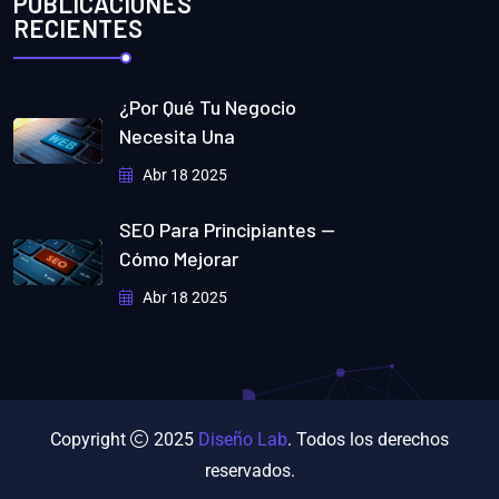
PUBLICACIONES
RECIENTES
¿Por Qué Tu Negocio
Necesita Una
Abr 18 2025
SEO Para Principiantes —
Cómo Mejorar
Abr 18 2025
Copyright
2025
Diseño Lab
. Todos los derechos
reservados.