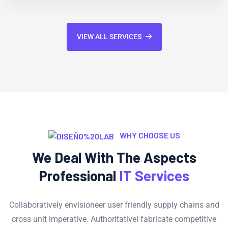
VIEW ALL SERVICES
WHY CHOOSE US
We Deal With The Aspects
Professional
IT Services
Collaboratively envisioneer user friendly supply chains and
cross unit imperative. Authoritativel fabricate competitive