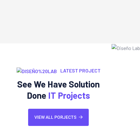
LATEST PROJECT
See We Have Solution
Done
IT Projects
VIEW ALL PORJECTS
Web Development