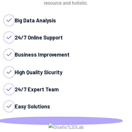
resource and holistic.
Big Data Analysis
24/7 Online Support
Business Improvement
High Quality Sicurity
24/7 Expert Team
Easy Solutions