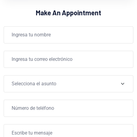
Make An Appointment