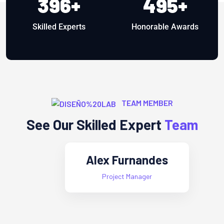
396
+
495
+
Skilled Experts
Honorable Awards
TEAM MEMBER
See Our Skilled Expert
Team
Alex Furnandes
Project Manager