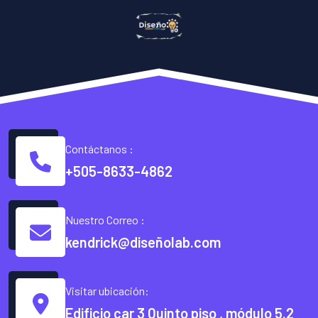
Contáctanos :
+505-8633-4862
Nuestro Correo :
kendrick@diseñolab.com
Visitar ubicación:
Edificio car 3 Quinto piso , módulo 5.2