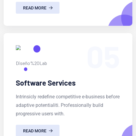
READ MORE
05
Software Services
Intrinsicly redefine competitive e-business before
adaptive potentialiti. Professionally build
progressive users with.
READ MORE