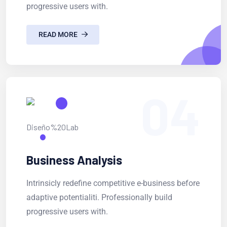
progressive users with.
READ MORE
04
Business Analysis
Intrinsicly redefine competitive e-business before
adaptive potentialiti. Professionally build
progressive users with.