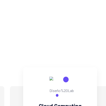
parallel task cross-unit experiences and front-end.
DISCOBER MORE
CONTACT US
Cloud Computing