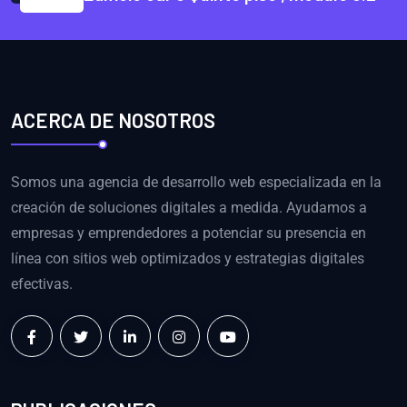
ACERCA DE NOSOTROS
Somos una agencia de desarrollo web especializada en la
creación de soluciones digitales a medida. Ayudamos a
empresas y emprendedores a potenciar su presencia en
línea con sitios web optimizados y estrategias digitales
efectivas.