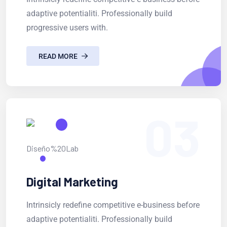
adaptive potentialiti. Professionally build
progressive users with.
READ MORE
03
Digital Marketing
Intrinsicly redefine competitive e-business before
adaptive potentialiti. Professionally build