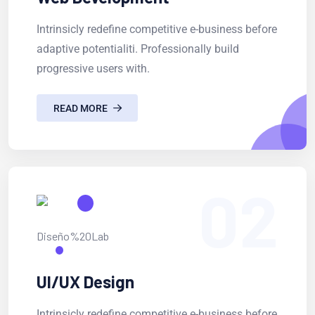
Intrinsicly redefine competitive e-business before
adaptive potentialiti. Professionally build
progressive users with.
READ MORE
02
UI/UX Design
Intrinsicly redefine competitive e-business before