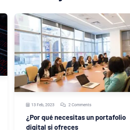
13 Feb, 2023
2 Comments
¿Por qué necesitas un portafolio
digital si ofreces