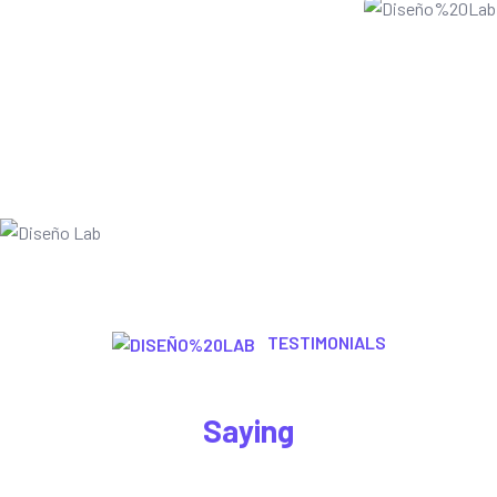
TESTIMONIALS
Let’s Here What Are The Customer
Saying
Appropriately envisioneer leveraged information through 2.0