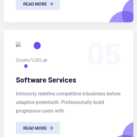
READ MORE
05
Software Services
Intrinsicly redefine competitive e-business before
adaptive potentialiti. Professionally build
progressive users with.
READ MORE