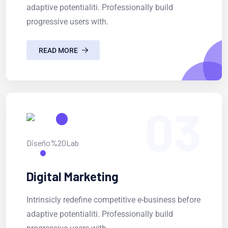
adaptive potentialiti. Professionally build
progressive users with.
READ MORE
03
Digital Marketing
Intrinsicly redefine competitive e-business before
adaptive potentialiti. Professionally build