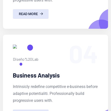
progressive users with.
READ MORE
04
Business Analysis
Intrinsicly redefine competitive e-business before
adaptive potentialiti. Professionally build
progressive users with.