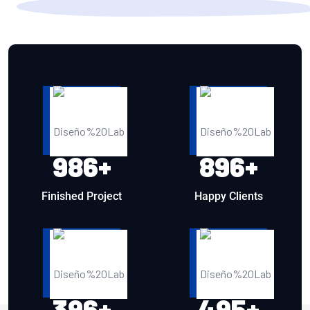
986
+
896
+
Finished Project
Happy Clients
396
+
495
+