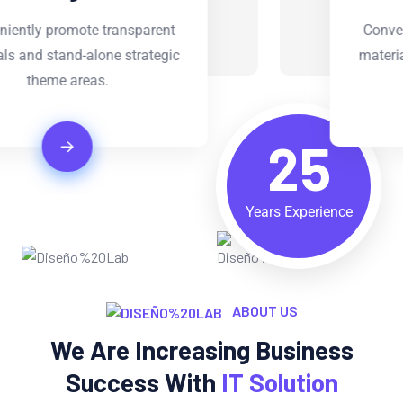
Conveniently promote transparent
materials and stand-alone strategic
theme areas.
25
Years Experience
ABOUT US
We Are Increasing Business
Success With
IT Solution