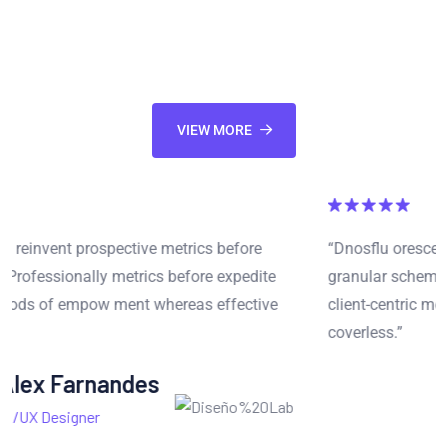
communities. Synergistically parallel task inexpensive
products whereas cross-media ideas.
VIEW MORE
“Dnosflu orescent reinvent prospective metrics before
granular schema. Professionally metrics before expedite
client-centric methods of empow ment whereas effective
coverless.”
Mariana Sonia
CEO at Corola