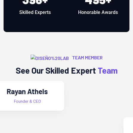
Skilled Experts
Honorable Awards
TEAM MEMBER
See Our Skilled Expert
Team
Alex Furnandes
Project Manager