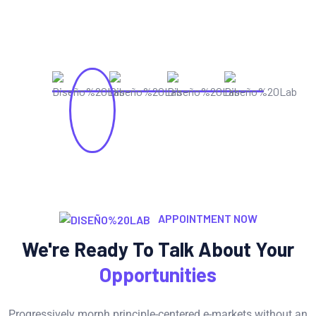
APPOINTMENT NOW
We're Ready To Talk About Your
Opportunities
Progressively morph principle-centered e-markets without an