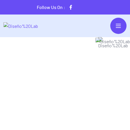
Follow Us On :
SECURE & IT SERVICES
Traga Is The Best
IT Solution 2023
ergistically harness ubiquitous imperatives without state
f the art collaboration and idea-sharing. Monotonectally
parallel task cross-unit experiences and front-end.