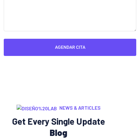
AGENDAR CITA
NEWS & ARTICLES
Get Every Single Update
Blog