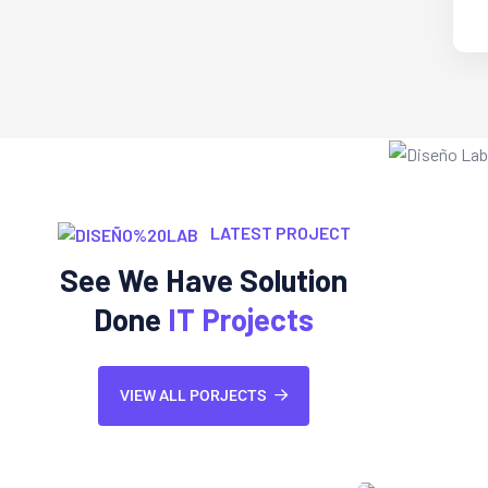
LATEST PROJECT
See We Have Solution
Done
IT Projects
VIEW ALL PORJECTS
Web Development