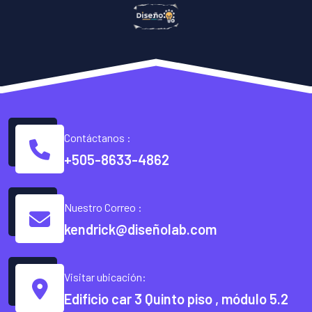
Contáctanos :
+505-8633-4862
Nuestro Correo :
kendrick@diseñolab.com
Visitar ubicación:
Edificio car 3 Quinto piso , módulo 5.2