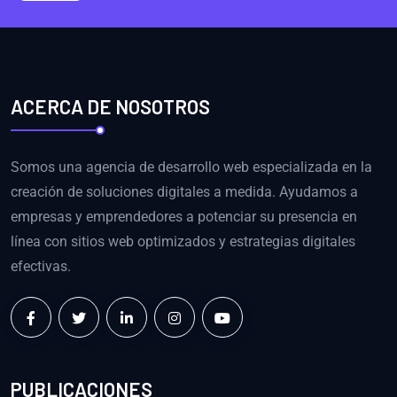
ACERCA DE NOSOTROS
Somos una agencia de desarrollo web especializada en la
creación de soluciones digitales a medida. Ayudamos a
empresas y emprendedores a potenciar su presencia en
línea con sitios web optimizados y estrategias digitales
efectivas.
PUBLICACIONES