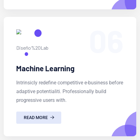
06
Machine Learning
Intrinsicly redefine competitive e-business before
adaptive potentialiti. Professionally build
progressive users with.
READ MORE