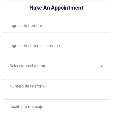
Make An Appointment