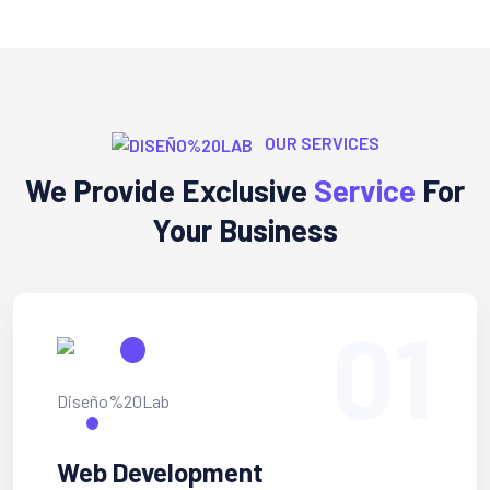
OUR SERVICES
We Provide Exclusive
Service
For
Your Business
01
Web Development