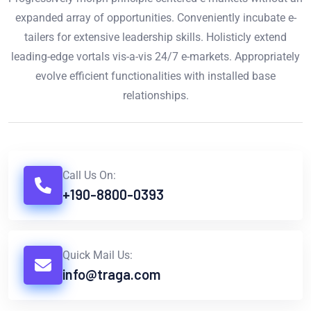
expanded array of opportunities. Conveniently incubate e-
tailers for extensive leadership skills. Holisticly extend
leading-edge vortals vis-a-vis 24/7 e-markets. Appropriately
evolve efficient functionalities with installed base
relationships.
Call Us On:
+190-8800-0393
Quick Mail Us:
info@traga.com