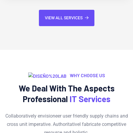
VIEW ALL SERVICES
WHY CHOOSE US
We Deal With The Aspects
Professional
IT Services
Collaboratively envisioneer user friendly supply chains and
cross unit imperative. Authoritativel fabricate competitive
resource and holistic.