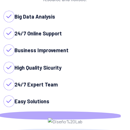
Big Data Analysis
24/7 Online Support
Business Improvement
High Quality Sicurity
24/7 Expert Team
Easy Solutions