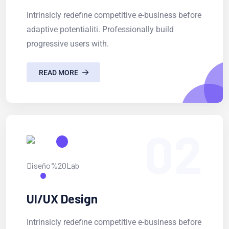
Intrinsicly redefine competitive e-business before
adaptive potentialiti. Professionally build
progressive users with.
READ MORE
02
UI/UX Design
Intrinsicly redefine competitive e-business before