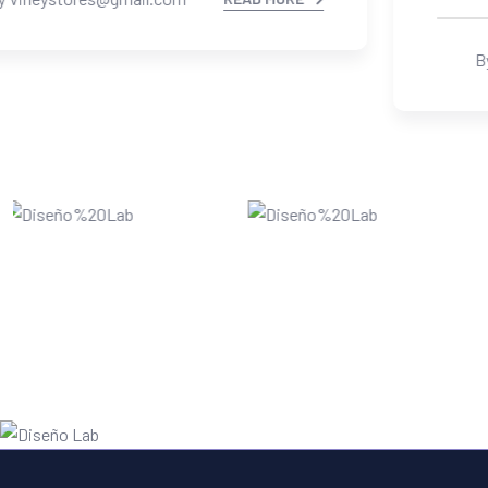
By Vineystores@gmail.com
READ MORE