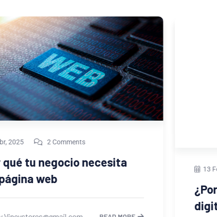
13 Feb, 2023
2 Comments
¿Por qué necesitas un portafolio
digital si ofreces