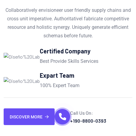
Collaboratively envisioneer user friendly supply chains and
cross unit imperative. Authoritativel fabricate competitive
resource and holistic synergy. Uniquely generate efficient
schemas before future.
Certified Company
Best Provide Skills Services
Expart Team
100% Expert Team
Call Us On:
DISCOVER MORE
+190-8800-0393